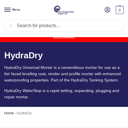
Menu
0
Search
Product Update:
Wykamol Liquid Gas Membrane is temporarily
unavailable due to supplier issues.
Follow this post for the latest
information.
HydraDry
HydraDry Universal Mortar is a cementitious mortar for use as a
fair faced levelling coat, render and profile mortar with enhanced
waterproofing properties. Part of the HydraDry Tanking System.
HydraDry WaterStop is a rapid setting, expanding, plugging and
repair mortar.
Home
›
HydraDry