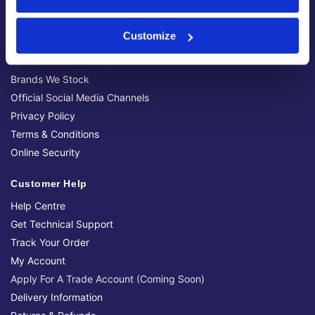
About Us
About Our Company
Customize
Contact Us
Latest News & Guides
Brands We Stock
Official Social Media Channels
Privacy Policy
Terms & Conditions
Online Security
Customer Help
Help Centre
Get Technical Support
Track Your Order
My Account
Apply For A Trade Account (Coming Soon)
Delivery Information