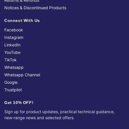
Returns & Refunds
Notices & Discontinued Products
Connect With Us
Facebook
Instagram
LinkedIn
YouTube
TikTok
Whatsapp
Whatsapp Channel
Google
Trustpilot
Get 10% OFF!
Sign up for product updates, practical technical guidance,
new-range news and selected offers.