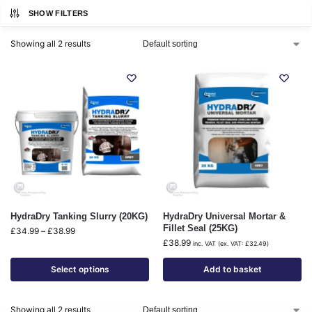
SHOW FILTERS
Showing all 2 results
HydraDry Tanking Slurry (20KG)
HydraDry Universal Mortar &
Fillet Seal (25KG)
£
34.99
–
£
38.99
£
38.99
inc. VAT (ex. VAT:
£
32.49
)
Select options
Add to basket
Showing all 2 results