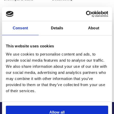
Delivery Options
Consent
Details
About
Fast, reliable delivery across Northern Ireland and the UK,
with next-day and 2-3 day options available
14-Day Returns
This website uses cookies
Shop with confidence with a clear returns process, subject
to our returns policy and product conditions.
We use cookies to personalise content and ads, to
provide social media features and to analyse our traffic.
Secure Checkout
Pay safely using supported debit, credit, Apple Pay, Google
We also share information about your use of our site with
Pay and other secure checkout options available.
our social media, advertising and analytics partners who
may combine it with other information that you’ve
Trusted Supplier
We have sold 300,000+ products worldwide to both
provided to them or that they’ve collected from your use
specialist contractors, DIY customers and government
of their services.
bodies.
Allow all