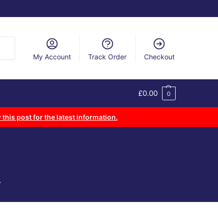
arch
My Account
Track Order
Checkout
£
0.00
0
 this post for the latest information.
.