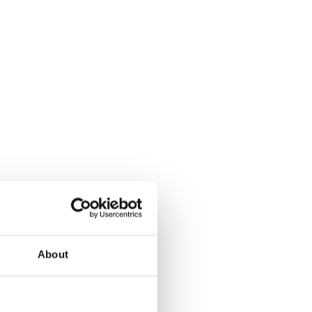
About