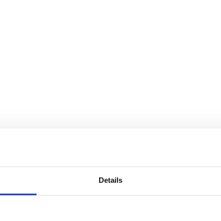
Details