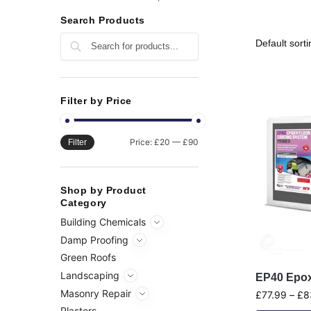
Search Products
Search
Filter by Price
Price:
£20
—
£90
Filter
Shop by Product
Category
Building Chemicals
Damp Proofing
Green Roofs
Landscaping
EP40 Epox
Masonry Repair
£
77.99
–
£
8
Plasters