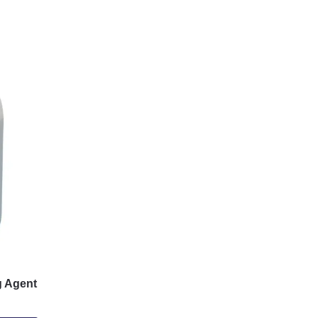
 Agent