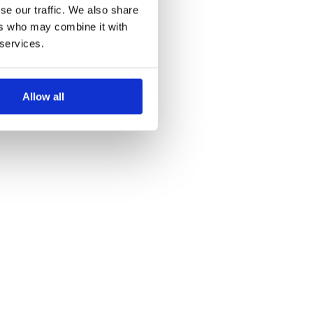
se our traffic. We also share
ers who may combine it with
 services.
Allow all