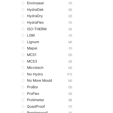
Enviroseal
(1)
HydraDek
(5)
HydraDry
(2)
HydraFlex
(1)
ISO-THERM
(2)
LGM
(1)
Lignum
(4)
Mapei
(1)
MCS1
(3)
MCS3
(2)
Microtech
(4)
No Hydro
(11)
No More Mould
(4)
ProBor
(3)
ProFlex
(2)
Protimeter
(6)
QuadProof
(7)
Renderproof
(1)