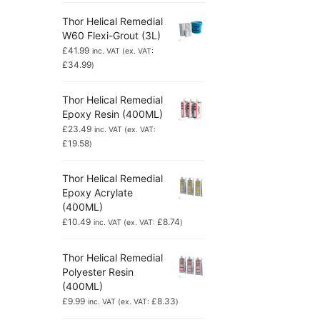
Thor Helical Remedial
W60 Flexi-Grout (3L)
£
41.99
inc. VAT (ex. VAT:
£
34.99
)
Thor Helical Remedial
Epoxy Resin (400ML)
£
23.49
inc. VAT (ex. VAT:
£
19.58
)
Thor Helical Remedial
Epoxy Acrylate
(400ML)
£
10.49
£
8.74
inc. VAT (ex. VAT:
)
Thor Helical Remedial
Polyester Resin
(400ML)
£
9.99
£
8.33
inc. VAT (ex. VAT:
)