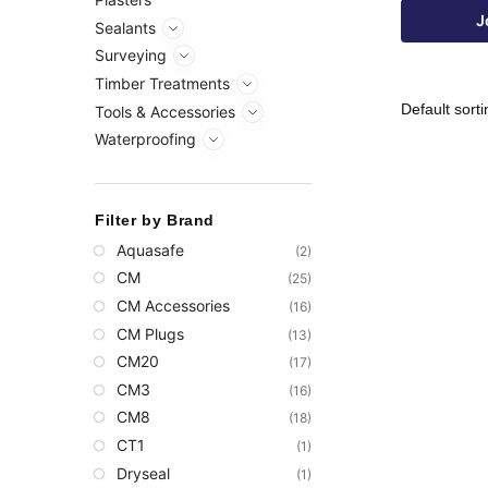
J
Sealants
Surveying
Timber Treatments
Tools & Accessories
Waterproofing
Filter by Brand
Aquasafe
(2)
CM
(25)
CM Accessories
(16)
CM Plugs
(13)
CM20
(17)
CM3
(16)
CM8
(18)
CT1
(1)
Dryseal
(1)