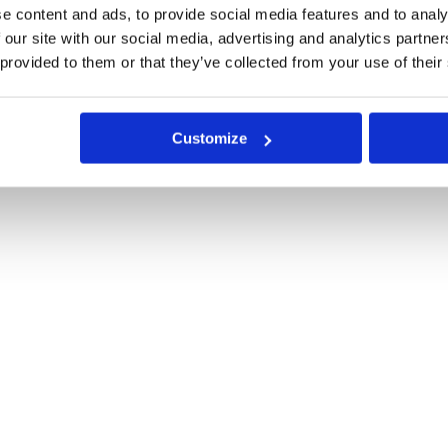
e content and ads, to provide social media features and to analy
 our site with our social media, advertising and analytics partn
 provided to them or that they’ve collected from your use of their
Customize