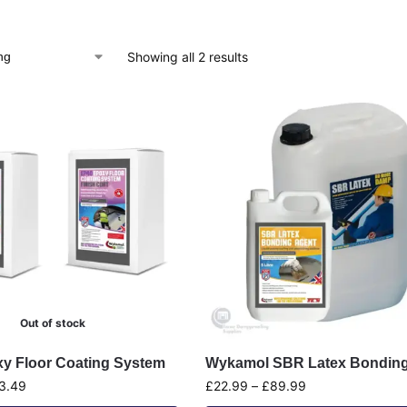
Showing all 2 results
Out of stock
y Floor Coating System
Wykamol SBR Latex Bonding
3.49
£
22.99
–
£
89.99