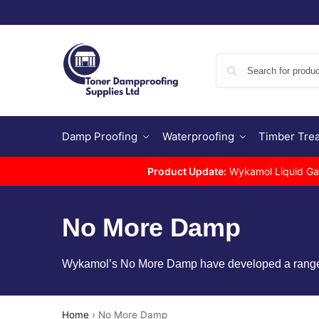
Damp Proofing
Waterproofing
Timber Tre
Product Update:
Wykamol Liquid Gas 
No More Damp
Wykamol’s No More Damp have developed a range of
Home
›
No More Damp