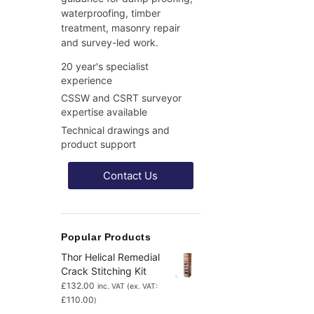
waterproofing, timber
treatment, masonry repair
and survey-led work.
20 year's specialist
experience
CSSW and CSRT surveyor
expertise available
Technical drawings and
product support
Contact Us
Popular Products
Thor Helical Remedial
Crack Stitching Kit
£
132.00
inc. VAT (ex. VAT:
£
110.00
)