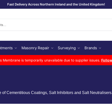
Fast Delivery Across Northern Ireland and the United Kingdom!
Se
atments
Masonry Repair
Surveying
Brands
Membrane is temporarily unavailable due to supplier issues.
Follow
 Cementitious Coatings, Salt Inhibitors and Salt Neutralisers