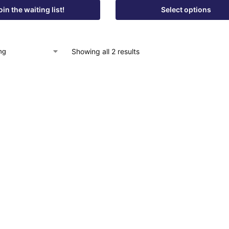
oin the waiting list!
Select options
Showing all 2 results