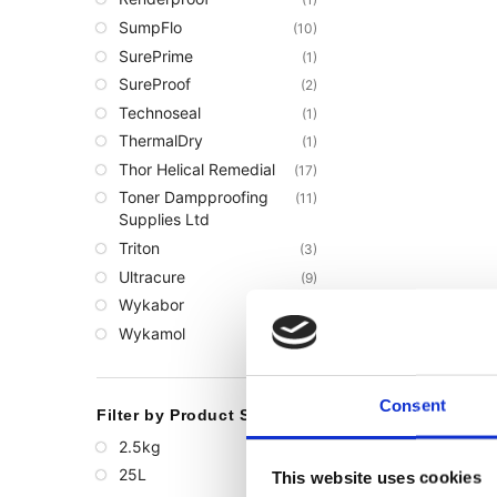
SumpFlo
(10)
SurePrime
(1)
SureProof
(2)
Technoseal
(1)
ThermalDry
(1)
Thor Helical Remedial
(17)
Toner Dampproofing
(11)
Supplies Ltd
Triton
(3)
Ultracure
(9)
Wykabor
(3)
Wykamol
(68)
Consent
Filter by Product Size
2.5kg
(1)
25L
(1)
This website uses cookies