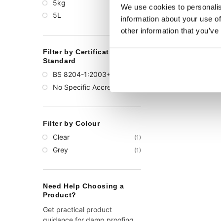
5kg
(1)
We use cookies to personalis
5L
(1)
information about your use of
other information that you’ve
Filter by Certification or
Standard
BS 8204-1:2003+A1:2009
(1)
No Specific Accreditation
(1)
Filter by Colour
Clear
(1)
Grey
(1)
Need Help Choosing a
Product?
Get practical product
guidance for damp proofing,