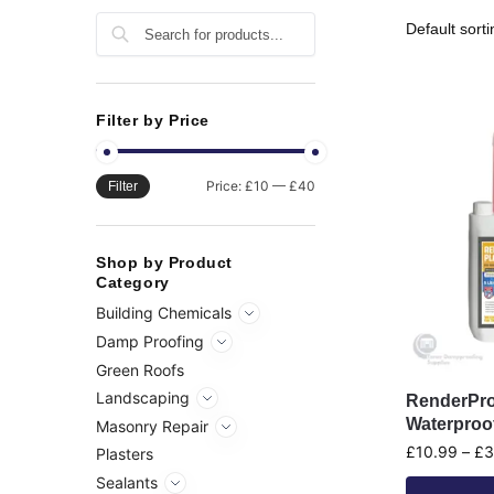
Search
Filter by Price
Price:
£10
—
£40
Filter
Shop by Product
Category
Building Chemicals
Damp Proofing
Green Roofs
Landscaping
RenderPro
Waterproo
Masonry Repair
£
10.99
–
£
3
Plasters
Sealants