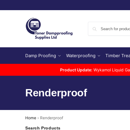
Damp Proofing
Waterproofing
Timber Tre
Product Update:
Wykamol Liquid Gas 
Renderproof
Home
›
Renderproof
Search Products