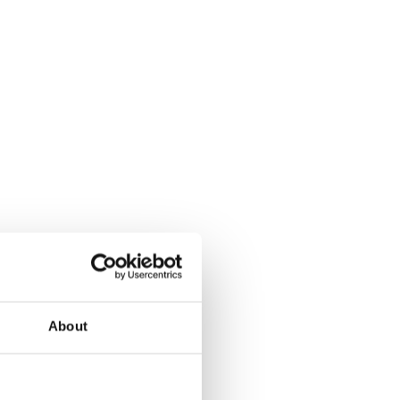
About