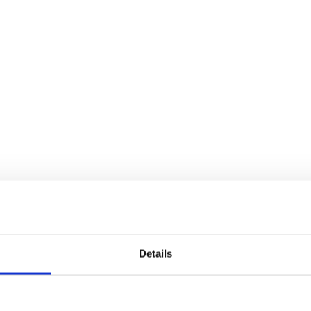
Details