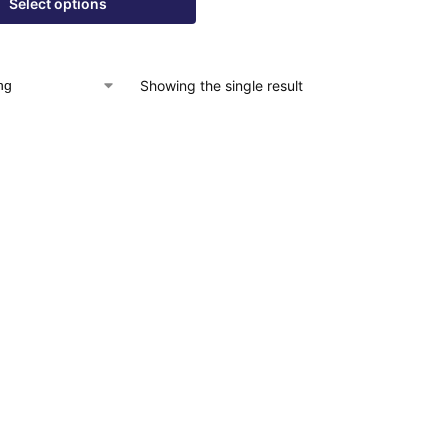
Select options
Showing the single result