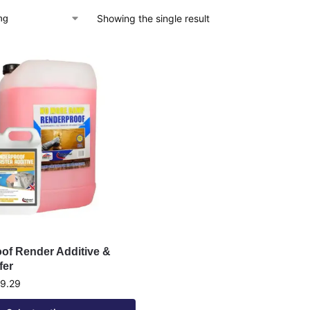
Showing the single result
of Render Additive &
fer
9.29