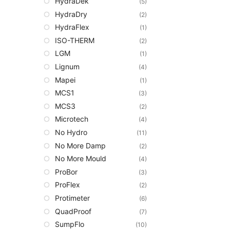
HydraDek
(5)
HydraDry
(2)
HydraFlex
(1)
ISO-THERM
(2)
LGM
(1)
Lignum
(4)
Mapei
(1)
MCS1
(3)
MCS3
(2)
Microtech
(4)
No Hydro
(11)
No More Damp
(2)
No More Mould
(4)
ProBor
(3)
ProFlex
(2)
Protimeter
(6)
QuadProof
(7)
SumpFlo
(10)