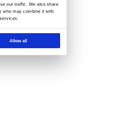
se our traffic. We also share
ers who may combine it with
 services.
Allow all