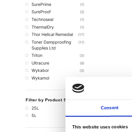
SurePrime
(1)
SureProof
(2)
Technoseal
(1)
ThermalDry
(1)
Thor Helical Remedial
(17)
Toner Dampproofing
(11)
Supplies Ltd
Triton
(3)
Ultracure
(9)
Wykabor
(3)
Wykamol
(68)
Filter by Product Size
Consent
25L
(1)
5L
(1)
This website uses cookies