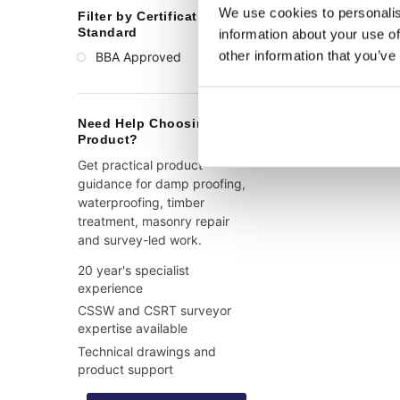
We use cookies to personalis
Filter by Certification or
Standard
information about your use of
other information that you’ve
BBA Approved
(1)
Need Help Choosing a
Product?
Get practical product
guidance for damp proofing,
waterproofing, timber
treatment, masonry repair
and survey-led work.
20 year's specialist
experience
CSSW and CSRT surveyor
expertise available
Technical drawings and
product support