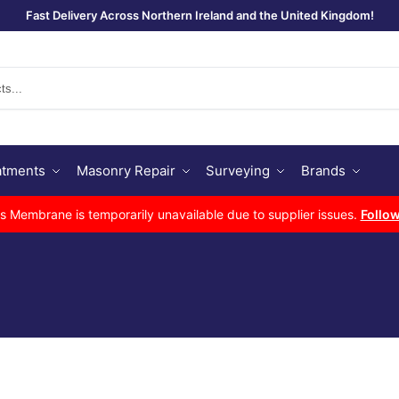
Fast Delivery Across Northern Ireland and the United Kingdom!
Se
atments
Masonry Repair
Surveying
Brands
Membrane is temporarily unavailable due to supplier issues.
Follow