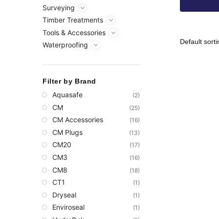
Surveying
Timber Treatments
Tools & Accessories
Waterproofing
Filter by Brand
Aquasafe
(2)
CM
(25)
CM Accessories
(16)
CM Plugs
(13)
CM20
(17)
CM3
(16)
CM8
(18)
CT1
(1)
Dryseal
(1)
Enviroseal
(1)