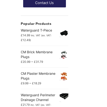
Contact Us
Popular Products
Waterguard T-Piece
£
14.99
inc. VAT (ex. VAT:
£
12.49
)
CM Brick Membrane
Plugs
–
£
20.99
£
31.79
CM Plaster Membrane
Plugs
–
£
9.99
£
18.29
Waterguard Perimeter
Drainage Channel
£
21.79
inc. VAT (ex. VAT: