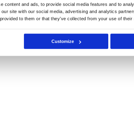
e content and ads, to provide social media features and to analy
 our site with our social media, advertising and analytics partn
 provided to them or that they’ve collected from your use of their
Customize