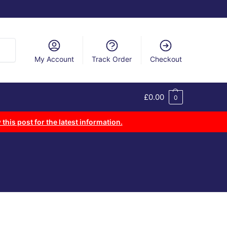
arch
My Account
Track Order
Checkout
£
0.00
0
 this post for the latest information.