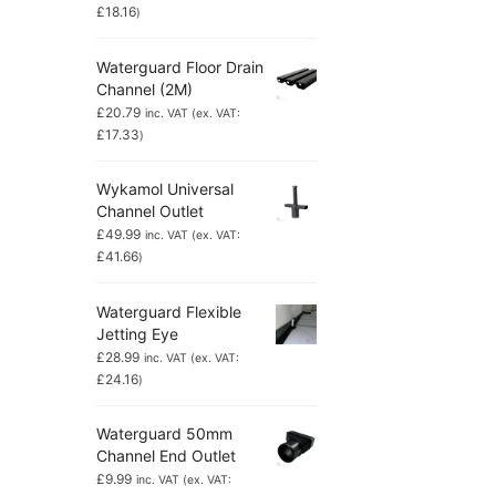
£
18.16
)
Waterguard Floor Drain
Channel (2M)
£
20.79
inc. VAT (ex. VAT:
£
17.33
)
Wykamol Universal
Channel Outlet
£
49.99
inc. VAT (ex. VAT:
£
41.66
)
Waterguard Flexible
Jetting Eye
£
28.99
inc. VAT (ex. VAT:
£
24.16
)
Waterguard 50mm
Channel End Outlet
£
9.99
inc. VAT (ex. VAT: