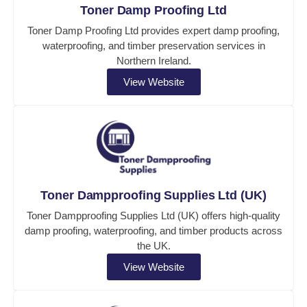
Toner Damp Proofing Ltd
Toner Damp Proofing Ltd provides expert damp proofing,
waterproofing, and timber preservation services in
Northern Ireland.
View Website
Toner Dampproofing Supplies Ltd (UK)
Toner Dampproofing Supplies Ltd (UK) offers high-quality
damp proofing, waterproofing, and timber products across
the UK.
View Website