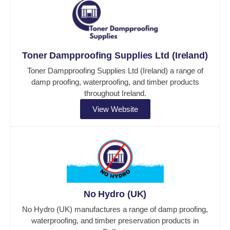
Toner Dampproofing Supplies Ltd (Ireland)
Toner Dampproofing Supplies Ltd (Ireland) a range of
damp proofing, waterproofing, and timber products
throughout Ireland.
View Website
No Hydro (UK)
No Hydro (UK) manufactures a range of damp proofing,
waterproofing, and timber preservation products in