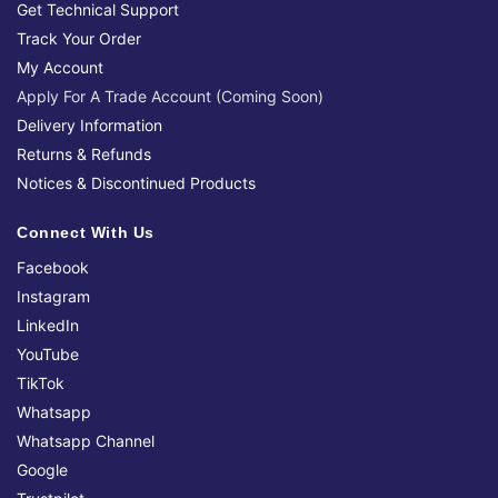
Get Technical Support
Track Your Order
My Account
Apply For A Trade Account (Coming Soon)
Delivery Information
Returns & Refunds
Notices & Discontinued Products
Connect With Us
Facebook
Instagram
LinkedIn
YouTube
TikTok
Whatsapp
Whatsapp Channel
Google