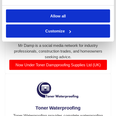
Allow all
Customize
Mr Damp Social Network
Mr Damp is a social media network for industry
professionals, construction trades, and homeowners
seeking advice.
Now Under Toner Dampproofing Supplies Ltd (UK)
Toner Waterproofing
Toner Waterproofing provides complete waterproofing