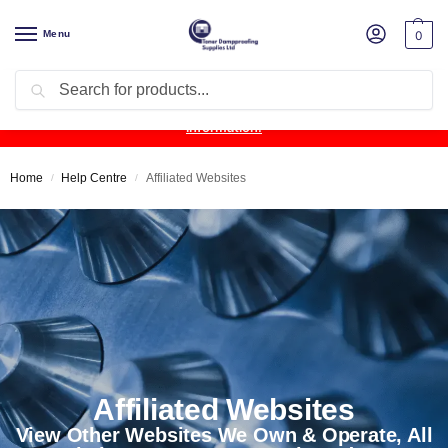
Menu
0
Search
Product Update:
Wykamol Liquid Gas Membrane is temporarily
unavailable due to supplier issues.
Follow this post for the latest
information.
Home
Help Centre
Affiliated Websites
/
/
Affiliated Websites
View Other Websites We Own & Operate, All