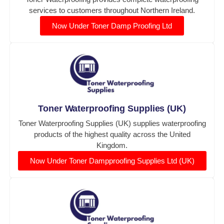
services to customers throughout Northern Ireland.
Now Under Toner Damp Proofing Ltd
Toner Waterproofing Supplies (UK)
Toner Waterproofing Supplies (UK) supplies waterproofing
products of the highest quality across the United
Kingdom.
Now Under Toner Dampproofing Supplies Ltd (UK)