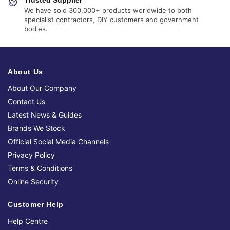
We have sold 300,000+ products worldwide to both
specialist contractors, DIY customers and government
bodies.
About Us
About Our Company
Contact Us
Latest News & Guides
Brands We Stock
Official Social Media Channels
Privacy Policy
Terms & Conditions
Online Security
Customer Help
Help Centre