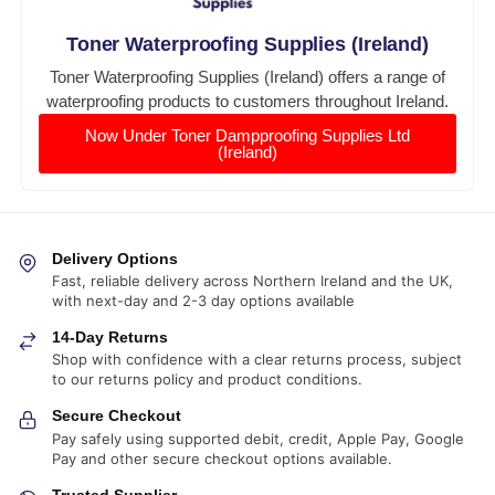
Toner Waterproofing Supplies (Ireland)
Toner Waterproofing Supplies (Ireland) offers a range of
waterproofing products to customers throughout Ireland.
Now Under Toner Dampproofing Supplies Ltd
(Ireland)
Delivery Options
Fast, reliable delivery across Northern Ireland and the UK,
with next-day and 2-3 day options available
14-Day Returns
Shop with confidence with a clear returns process, subject
to our returns policy and product conditions.
Secure Checkout
Pay safely using supported debit, credit, Apple Pay, Google
Pay and other secure checkout options available.
Trusted Supplier