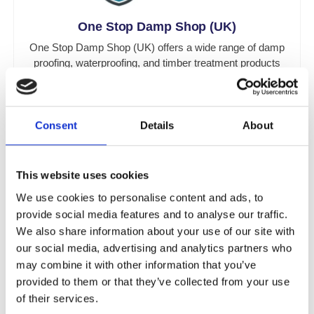
One Stop Damp Shop (UK)
One Stop Damp Shop (UK) offers a wide range of damp
proofing, waterproofing, and timber treatment products
throughout the UK.
Now Under Toner Dampproofing Supplies Ltd (UK)
Consent
Details
About
This website uses cookies
We use cookies to personalise content and ads, to
provide social media features and to analyse our traffic.
One Stop Damp Shop (Ireland)
We also share information about your use of our site with
One Stop Damp Shop (Ireland) provides damp proofing,
our social media, advertising and analytics partners who
waterproofing, and timber treatment products throughout
may combine it with other information that you’ve
Ireland.
provided to them or that they’ve collected from your use
Now Under Toner Dampproofing Supplies Ltd
of their services.
(Ireland)