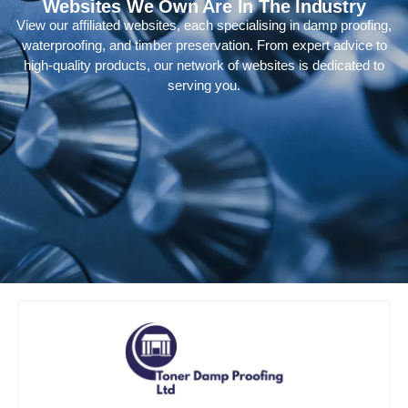
Websites We Own Are In The Industry
View our affiliated websites, each specialising in damp proofing,
waterproofing, and timber preservation. From expert advice to
high-quality products, our network of websites is dedicated to
serving you.