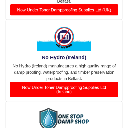
Belfast.
Now Under Toner Dampproofing Supplies Ltd (UK)
No Hydro (Ireland)
No Hydro (Ireland) manufactures a high quality range of
damp proofing, waterproofing, and timber preservation
products in Belfast.
Now Under Toner Dampproofing Supplies Ltd
(Ireland)