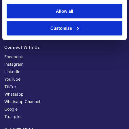
My Account
Allow all
Apply For A Trade Account (Coming Soon)
Delivery Information
Returns & Refunds
Customize
Notices & Discontinued Products
Connect With Us
Facebook
Instagram
LinkedIn
YouTube
TikTok
Whatsapp
Whatsapp Channel
Google
Trustpilot