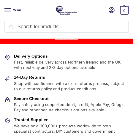
Menu
0
Search
Product Update:
Wykamol Liquid Gas Membrane is temporarily
unavailable due to supplier issues.
Follow this post for the latest
information.
Delivery Options
Fast, reliable delivery across Northern Ireland and the UK,
with next-day and 2-3 day options available
14-Day Returns
Shop with confidence with a clear returns process, subject
to our returns policy and product conditions.
Secure Checkout
Pay safely using supported debit, credit, Apple Pay, Google
Pay and other secure checkout options available.
Trusted Supplier
We have sold 300,000+ products worldwide to both
specialist contractors, DIY customers and government