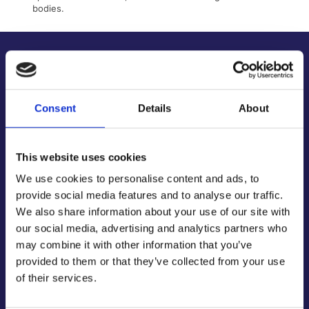
bodies.
About Us
About Our Company
Contact Us
Consent
Details
About
Latest News & Guides
Brands We Stock
This website uses cookies
Official Social Media Channels
Privacy Policy
We use cookies to personalise content and ads, to
provide social media features and to analyse our traffic.
Terms & Conditions
We also share information about your use of our site with
Online Security
our social media, advertising and analytics partners who
Customer Help
may combine it with other information that you’ve
provided to them or that they’ve collected from your use
Help Centre
of their services.
Get Technical Support
Track Your Order