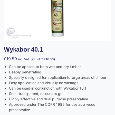
Wykabor 40.1
£
19.59
inc. VAT (ex. VAT:
£
16.33
)
Can be applied to both wet and dry timber
Deeply penetrating
Specially designed for application to large areas of timber
Easy application and virtually no wastage
Can be used in conjunction with Wykabor 10.1
Semi-transparent, colourless gel
Highly effective and dual purpose preservative
Approved under The COPR 1986 for use as a wood
preservative