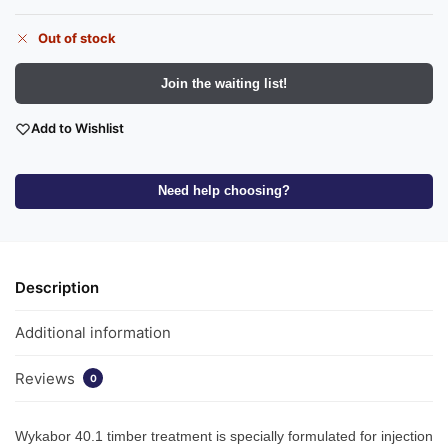
Out of stock
Join the waiting list!
Add to Wishlist
Need help choosing?
Description
Additional information
Reviews
0
Wykabor 40.1 timber treatment is specially formulated for injection