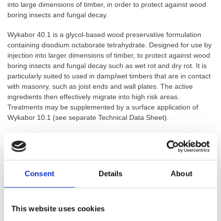
into large dimensions of timber, in order to protect against wood
boring insects and fungal decay.
Wykabor 40.1 is a glycol-based wood preservative formulation
containing disodium octaborate tetrahydrate. Designed for use by
injection into larger dimensions of timber, to protect against wood
boring insects and fungal decay such as wet rot and dry rot. It is
particularly suited to used in damp/wet timbers that are in contact
with masonry, such as joist ends and wall plates. The active
ingredients then effectively migrate into high risk areas.
Treatments may be supplemented by a surface application of
Wykabor 10.1 (see separate Technical Data Sheet).
GTIN: 5060207861533
SKU:
WYKBOR40
Categories:
Timber Treatments
,
Boron Treatment
,
Dry Rot
Consent
Details
About
Treatments
,
Wet & Dry Rot Treatments
,
Wet Rot Treatments
,
Woodworm Treatment
Brand:
Wykabor
This website uses cookies