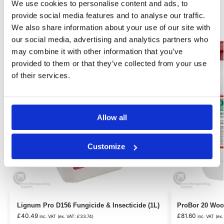
We use cookies to personalise content and ads, to
Related products
provide social media features and to analyse our traffic.
We also share information about your use of our site with
our social media, advertising and analytics partners who
Our Choice
Best Seller!
may combine it with other information that you’ve
provided to them or that they’ve collected from your use
of their services.
Allow all
Customize
Lignum Pro D156 Fungicide & Insecticide (1L)
ProBor 20 Wood
£
40.49
£
81.60
inc. VAT (ex. VAT:
£
33.74
)
inc. VAT (ex