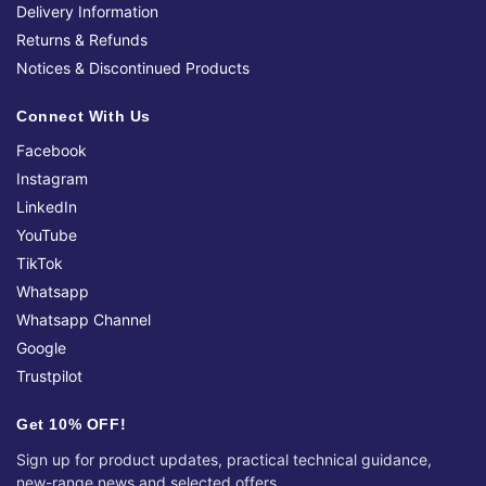
Delivery Information
Returns & Refunds
Notices & Discontinued Products
Connect With Us
Facebook
Instagram
LinkedIn
YouTube
TikTok
Whatsapp
Whatsapp Channel
Google
Trustpilot
Get 10% OFF!
Sign up for product updates, practical technical guidance,
new-range news and selected offers.