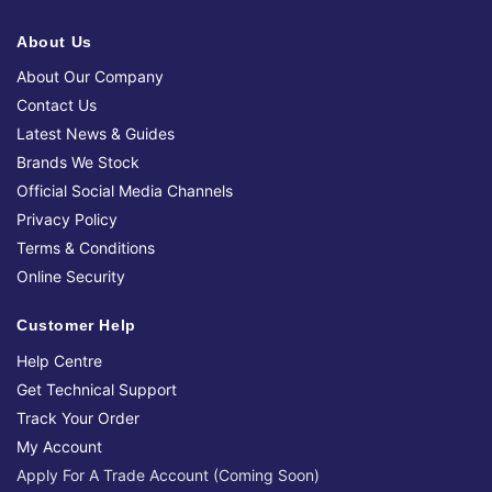
About Us
About Our Company
Contact Us
Latest News & Guides
Brands We Stock
Official Social Media Channels
Privacy Policy
Terms & Conditions
Online Security
Customer Help
Help Centre
Get Technical Support
Track Your Order
My Account
Apply For A Trade Account (Coming Soon)