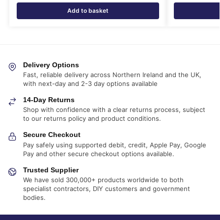
Add to basket
Delivery Options
Fast, reliable delivery across Northern Ireland and the UK,
with next-day and 2-3 day options available
14-Day Returns
Shop with confidence with a clear returns process, subject
to our returns policy and product conditions.
Secure Checkout
Pay safely using supported debit, credit, Apple Pay, Google
Pay and other secure checkout options available.
Trusted Supplier
We have sold 300,000+ products worldwide to both
specialist contractors, DIY customers and government
bodies.