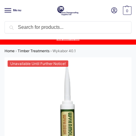
Menu
0
Search
Product Update:
Wykamol Liquid Gas Membrane is temporarily
unavailable due to supplier issues.
Follow this post for the latest
information.
Home
›
Timber Treatments
›
Wykabor 40.1
Unavailable Until Further Notice!