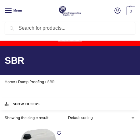
Menu
0
Search
Product Update:
Wykamol Liquid Gas Membrane is temporarily
unavailable due to supplier issues.
Follow this post for the latest
information.
SBR
Home
›
Damp Proofing
›
SBR
SHOW FILTERS
Showing the single result