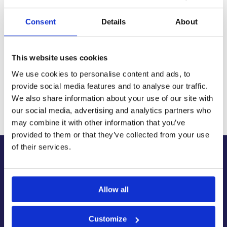
with next-day and 2-3 day options available
14-Day Returns
Consent
Details
About
Shop with confidence with a clear returns process, subject
to our returns policy and product conditions.
Secure Checkout
This website uses cookies
Pay safely using supported debit, credit, Apple Pay, Google
Pay and other secure checkout options available.
We use cookies to personalise content and ads, to
provide social media features and to analyse our traffic.
Trusted Supplier
We also share information about your use of our site with
We have sold 300,000+ products worldwide to both
specialist contractors, DIY customers and government
our social media, advertising and analytics partners who
bodies.
may combine it with other information that you’ve
provided to them or that they’ve collected from your use
of their services.
About Us
About Our Company
Allow all
Contact Us
Latest News & Guides
Brands We Stock
Customize