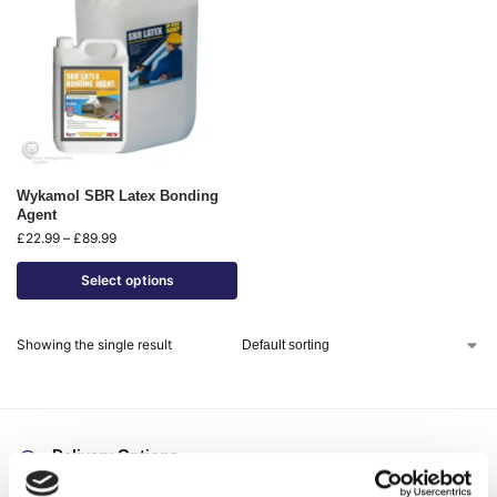
Wykamol SBR Latex Bonding
Agent
£
22.99
–
£
89.99
Select options
Showing the single result
Delivery Options
Fast, reliable delivery across Northern Ireland and the UK,