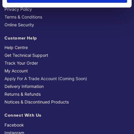
Official Social Media Channels
Privacy Policy
Terms & Conditions
Online Security
Customer Help
Help Centre
Get Technical Support
Track Your Order
My Account
Apply For A Trade Account (Coming Soon)
Delivery Information
Returns & Refunds
Notices & Discontinued Products
Connect With Us
Facebook
Instagram