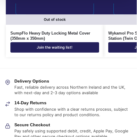
Out of stock
SumpFlo Heavy Duty Locking Metal Cover
Wykamol Pro 
(350mm x 350mm)
Station (Twin O
Join the waiting list!
J
Delivery Options
Fast, reliable delivery across Northern Ireland and the UK,
with next-day and 2-3 day options available
14-Day Returns
Shop with confidence with a clear returns process, subject
to our returns policy and product conditions.
Secure Checkout
Pay safely using supported debit, credit, Apple Pay, Google
Pay and other secure checkout options available.