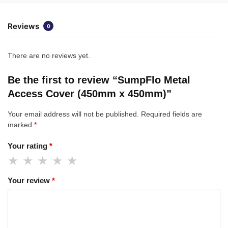
Reviews
0
There are no reviews yet.
Be the first to review “SumpFlo Metal
Access Cover (450mm x 450mm)”
Your email address will not be published.
Required fields are
marked
*
Your rating
*
Your review
*