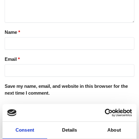
Name
*
Email
*
Save my name, email, and website in this browser for the
next time I comment.
Consent
Details
About