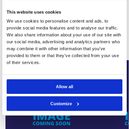
This website uses cookies
SKU:
WYK-SUMPFLOCVR
We use cookies to personalise content and ads, to
Category:
Basement Sump Pumps
provide social media features and to analyse our traffic.
Brand:
SumpFlo
We also share information about your use of our site with
our social media, advertising and analytics partners who
Related products
may combine it with other information that you’ve
provided to them or that they’ve collected from your use
of their services.
New Arrival
New Arrival
Allow all
Customize