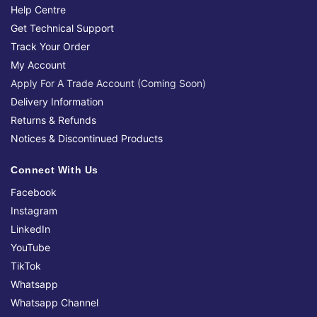
Help Centre
Get Technical Support
Track Your Order
My Account
Apply For A Trade Account (Coming Soon)
Delivery Information
Returns & Refunds
Notices & Discontinued Products
Connect With Us
Facebook
Instagram
LinkedIn
YouTube
TikTok
Whatsapp
Whatsapp Channel