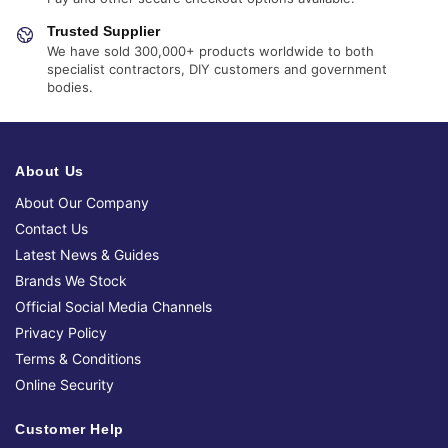
Trusted Supplier
We have sold 300,000+ products worldwide to both
specialist contractors, DIY customers and government
bodies.
About Us
About Our Company
Contact Us
Latest News & Guides
Brands We Stock
Official Social Media Channels
Privacy Policy
Terms & Conditions
Online Security
Customer Help