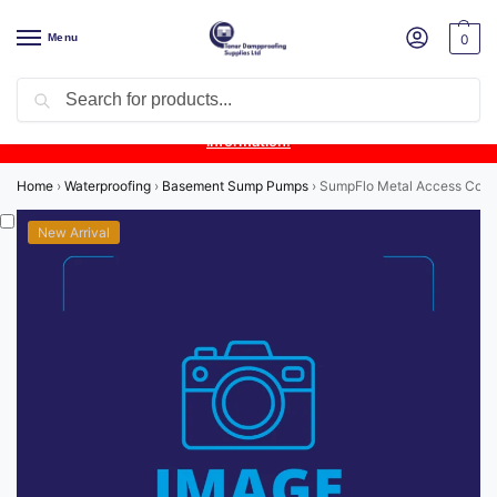
Menu
0
Search
Product Update:
Wykamol Liquid Gas Membrane is temporarily
unavailable due to supplier issues.
Follow this post for the latest
information.
Home
›
Waterproofing
›
Basement Sump Pumps
›
SumpFlo Metal Access Cov
New Arrival