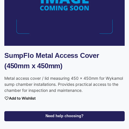
SumpFlo Metal Access Cover
(450mm x 450mm)
Metal access cover / lid measuring 450 x 450mm for Wykamol
sump chamber installations. Provides practical access to the
chamber for inspection and maintenance.
Add to Wishlist
Need help choosing?