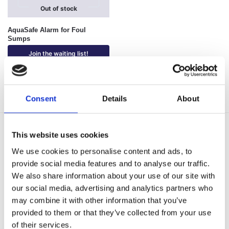
Out of stock
AquaSafe Alarm for Foul
Sumps
Join the waiting list!
Showing all 3 results
Consent
Details
About
Delivery Options
This website uses cookies
Fast, reliable delivery across Northern Ireland and the UK,
We use cookies to personalise content and ads, to
with next-day and 2-3 day options available
provide social media features and to analyse our traffic.
14-Day Returns
We also share information about your use of our site with
Shop with confidence with a clear returns process, subject
our social media, advertising and analytics partners who
to our returns policy and product conditions.
may combine it with other information that you’ve
Secure Checkout
provided to them or that they’ve collected from your use
Pay safely using supported debit, credit, Apple Pay, Google
of their services.
Pay and other secure checkout options available.