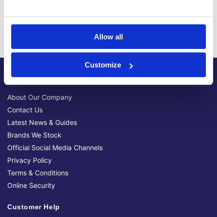
Trusted Supplier
We have sold 300,000+ products worldwide to both
specialist contractors, DIY customers and government
Allow all
bodies.
Customize
About Us
About Our Company
Contact Us
Latest News & Guides
Brands We Stock
Official Social Media Channels
Privacy Policy
Terms & Conditions
Online Security
Customer Help