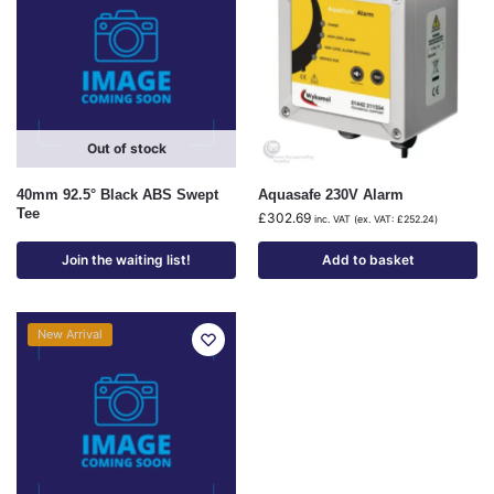
Out of stock
40mm 92.5° Black ABS Swept
Aquasafe 230V Alarm
Tee
£
302.69
inc. VAT (ex. VAT:
£
252.24
)
Join the waiting list!
Add to basket
New Arrival