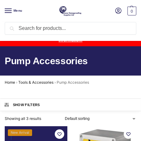
Menu
0
Search
Product Update:
Wykamol Liquid Gas Membrane is temporarily
unavailable due to supplier issues.
Follow this post for the latest
information.
Pump Accessories
Home
›
Tools & Accessories
›
Pump Accessories
SHOW FILTERS
Showing all 3 results
New Arrival