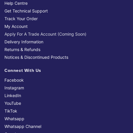
Help Centre
Get Technical Support
Track Your Order
My Account
Apply For A Trade Account (Coming Soon)
Delivery Information
Returns & Refunds
Notices & Discontinued Products
Connect With Us
Facebook
Instagram
LinkedIn
YouTube
TikTok
Whatsapp
Whatsapp Channel