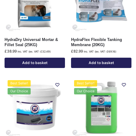
HydraDry Universal Mortar &
HydraFlex Flexible Tanking
Fillet Seal (25KG)
Membrane (20KG)
£
38.99
£
82.99
inc. VAT (ex. VAT:
£
32.49
)
inc. VAT (ex. VAT:
£
69.16
)
Add to basket
Add to basket
Best Seller!
Best Seller!
Our Choice
Our Choice