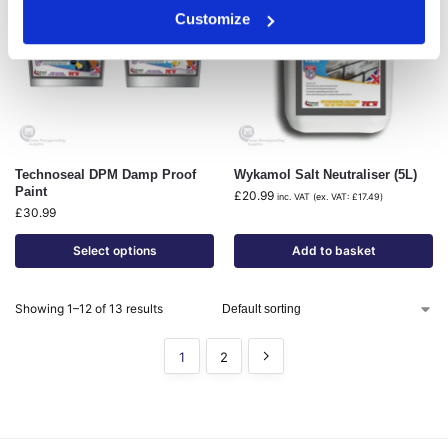
Customize
Technoseal DPM Damp Proof
Wykamol Salt Neutraliser (5L)
Paint
£
20.99
inc. VAT (ex. VAT:
£
17.49
)
£
30.99
Select options
Add to basket
Showing 1–12 of 13 results
1
2