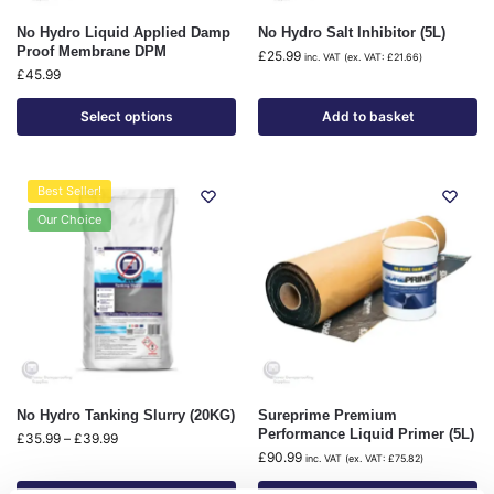
No Hydro Liquid Applied Damp
No Hydro Salt Inhibitor (5L)
Proof Membrane DPM
£
25.99
inc. VAT (ex. VAT:
£
21.66
)
£
45.99
Select options
Add to basket
Best Seller!
Our Choice
No Hydro Tanking Slurry (20KG)
Sureprime Premium
Performance Liquid Primer (5L)
£
35.99
–
£
39.99
£
90.99
inc. VAT (ex. VAT:
£
75.82
)