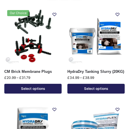
Our Choice
CM Brick Membrane Plugs
HydraDry Tanking Slurry (20KG)
£
20.99
–
£
31.79
£
34.99
–
£
38.99
Select options
Select options