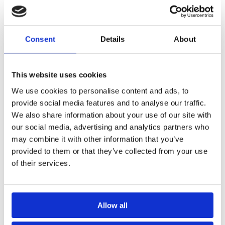
Select options
Add to basket
Consent
Details
About
This website uses cookies
We use cookies to personalise content and ads, to
provide social media features and to analyse our traffic.
We also share information about your use of our site with
our social media, advertising and analytics partners who
may combine it with other information that you’ve
Sureproof Reinforcing Tape
Sureproof Ultra Waterproofing
(20M)
Membrane (20M)
provided to them or that they’ve collected from your use
£
129.99
£
260.00
inc. VAT (ex. VAT:
£
108.33
)
inc. VAT (ex. VAT:
£
216.67
)
of their services.
Add to basket
Add to basket
Allow all
Best Seller!