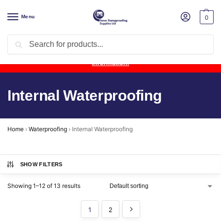
Menu
0
Search
Product Update:
Wykamol Liquid Gas Membrane is temporarily
unavailable due to supplier issues.
Follow this post for the latest
information.
Internal Waterproofing
Home
›
Waterproofing
›
Internal Waterproofing
SHOW FILTERS
Showing 1–12 of 13 results
1
2