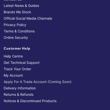
Latest News & Guides
Brands We Stock
Official Social Media Channels
Privacy Policy
Terms & Conditions
Online Security
Customer Help
Help Centre
Get Technical Support
Track Your Order
My Account
Apply For A Trade Account (Coming Soon)
Delivery Information
Returns & Refunds
Notices & Discontinued Products