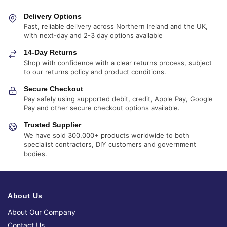
Delivery Options
Fast, reliable delivery across Northern Ireland and the UK,
with next-day and 2-3 day options available
14-Day Returns
Shop with confidence with a clear returns process, subject
to our returns policy and product conditions.
Secure Checkout
Pay safely using supported debit, credit, Apple Pay, Google
Pay and other secure checkout options available.
Trusted Supplier
We have sold 300,000+ products worldwide to both
specialist contractors, DIY customers and government
bodies.
About Us
About Our Company
Contact Us