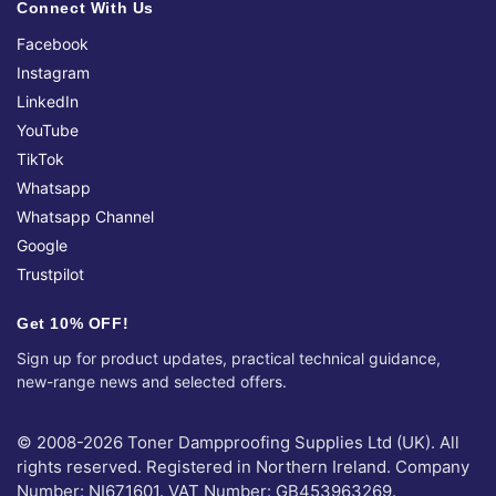
Connect With Us
Facebook
Instagram
LinkedIn
YouTube
TikTok
Whatsapp
Whatsapp Channel
Google
Trustpilot
Get 10% OFF!
Sign up for product updates, practical technical guidance,
new-range news and selected offers.
© 2008-2026 Toner Dampproofing Supplies Ltd (UK). All
rights reserved. Registered in Northern Ireland. Company
Number: NI671601. VAT Number: GB453963269.