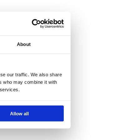
About
se our traffic. We also share
ers who may combine it with
 services.
Allow all