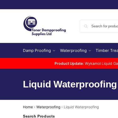
Damp Proofing
Waterproofing
Timber Tre
Product Update:
Wykamol Liquid Gas 
Liquid Waterproofing
Home
›
Waterproofing
›
Liquid Waterproofing
Search Products