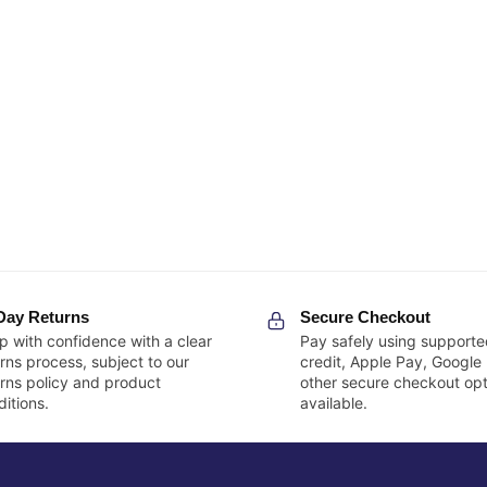
Day Returns
Secure Checkout
p with confidence with a clear
Pay safely using supporte
rns process, subject to our
credit, Apple Pay, Google
urns policy and product
other secure checkout opt
itions.
available.