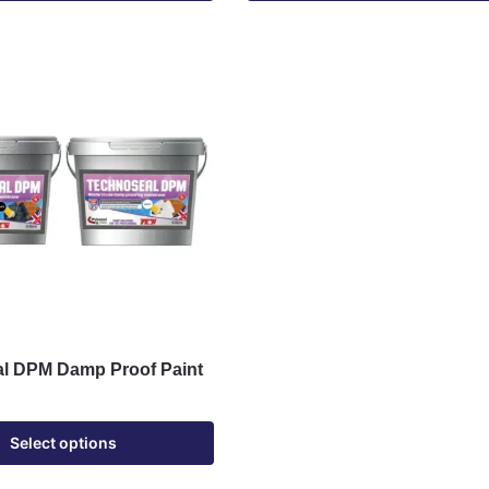
l DPM Damp Proof Paint
Select options