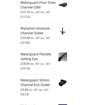
Waterguard Floor Drain
Channel (2M)
£
20.79
inc. VAT (ex. VAT:
£
17.33
)
Wykamol Universal
Channel Outlet
£
49.99
inc. VAT (ex. VAT:
£
41.66
)
Waterguard Flexible
Jetting Eye
£
28.99
inc. VAT (ex. VAT:
£
24.16
)
Waterguard 50mm
Channel End Outlet
£
9.99
inc. VAT (ex. VAT:
£
8.33
)