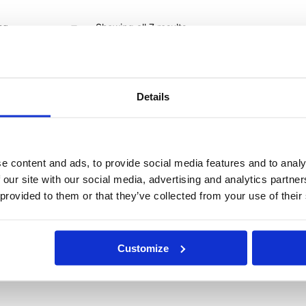
Showing all 7 results
Details
e content and ads, to provide social media features and to analy
 our site with our social media, advertising and analytics partn
 provided to them or that they’ve collected from your use of their
Customize