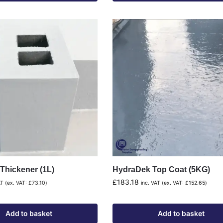
Thickener (1L)
HydraDek Top Coat (5KG)
£
183.18
AT (ex. VAT:
£
73.10
)
inc. VAT (ex. VAT:
£
152.65
)
Add to basket
Add to basket