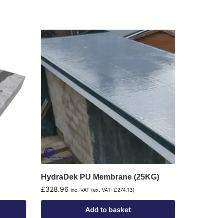
HydraDek PU Membrane (25KG)
£
328.96
inc. VAT (ex. VAT:
£
274.13
)
Add to basket