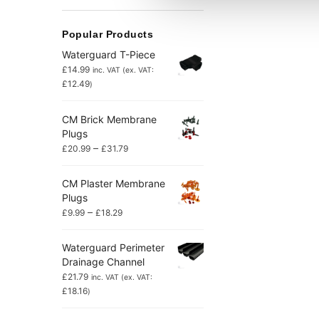
Popular Products
Waterguard T-Piece
£
14.99
inc. VAT (ex. VAT:
£
12.49
)
CM Brick Membrane
Plugs
–
£
20.99
£
31.79
CM Plaster Membrane
Plugs
–
£
9.99
£
18.29
Waterguard Perimeter
Drainage Channel
£
21.79
inc. VAT (ex. VAT:
£
18.16
)