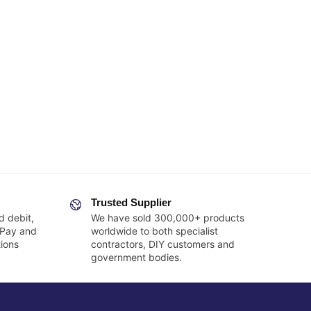
Trusted Supplier
d debit,
We have sold 300,000+ products
 Pay and
worldwide to both specialist
ions
contractors, DIY customers and
government bodies.