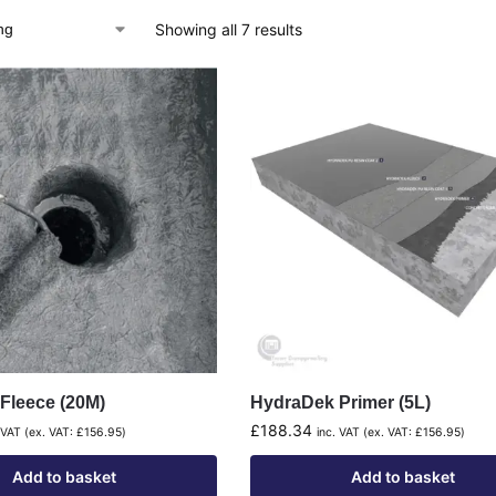
Showing all 7 results
Fleece (20M)
HydraDek Primer (5L)
£
188.34
 VAT (ex. VAT:
£
156.95
)
inc. VAT (ex. VAT:
£
156.95
)
Add to basket
Add to basket