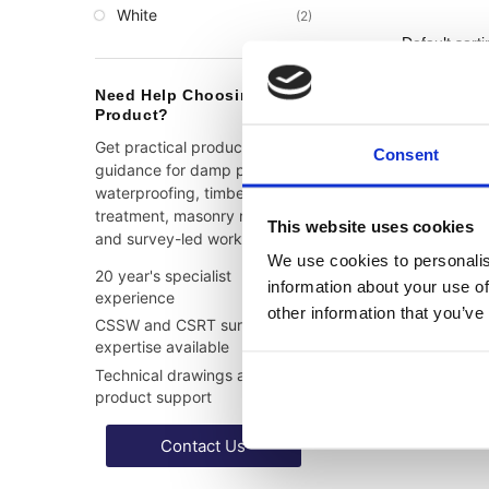
White
(2)
Need Help Choosing a
Product?
Get practical product
Consent
guidance for damp proofing,
waterproofing, timber
treatment, masonry repair
This website uses cookies
and survey-led work.
We use cookies to personalis
20 year's specialist
information about your use of
experience
other information that you’ve
CSSW and CSRT surveyor
expertise available
Technical drawings and
product support
Contact Us