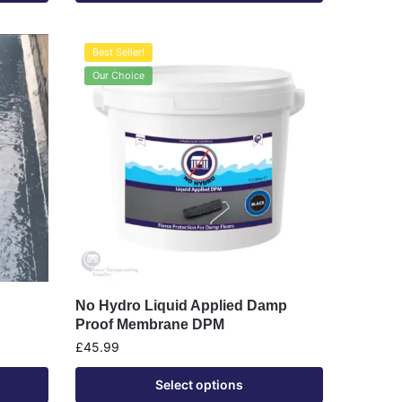
Best Seller!
Our Choice
No Hydro Liquid Applied Damp
Proof Membrane DPM
£
45.99
Select options