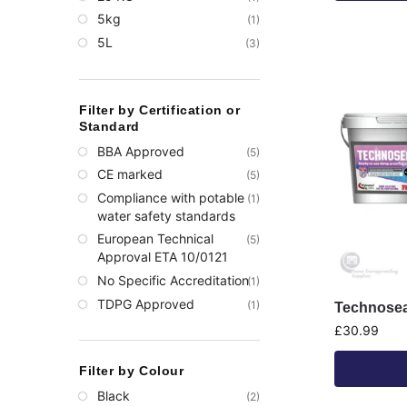
5kg
(1)
5L
(3)
Filter by Certification or
Standard
BBA Approved
(5)
CE marked
(5)
Compliance with potable
(1)
water safety standards​
European Technical
(5)
Approval ETA 10/0121
No Specific Accreditation
(1)
TDPG Approved
(1)
Technosea
£
30.99
Filter by Colour
Black
(2)