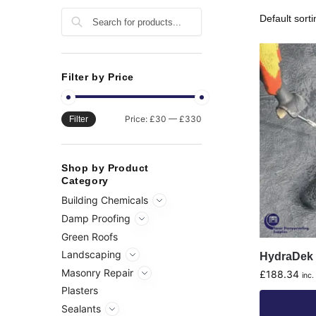
Search
Filter by Price
Price:
£30
—
£330
Filter
Shop by Product
Category
Building Chemicals
Damp Proofing
Green Roofs
Landscaping
HydraDek 
Masonry Repair
£
188.34
inc.
Plasters
Sealants