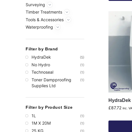
Surveying
Timber Treatments
Tools & Accessories
Waterproofing
Filter by Brand
HydraDek
(5)
No Hydro
(1)
Technoseal
(1)
Toner Dampproofing
(1)
Supplies Ltd
HydraDek 
Filter by Product Size
£
87.72
inc. V
1L
(1)
1M X 20M
(1)
25 KG
(1)