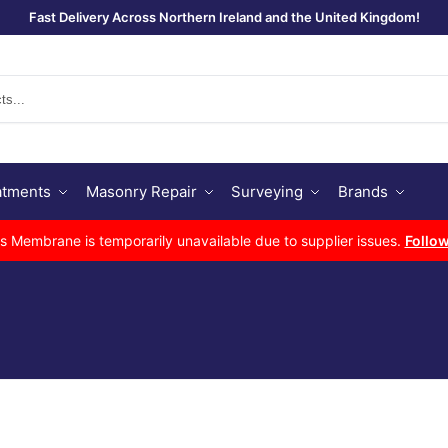
Fast Delivery Across Northern Ireland and the United Kingdom!
Se
atments
Masonry Repair
Surveying
Brands
Membrane is temporarily unavailable due to supplier issues.
Follow