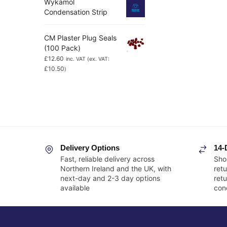
Wykamol
Condensation Strip
CM Plaster Plug Seals
(100 Pack)
£
12.60
inc. VAT (ex. VAT:
£
10.50
)
Delivery Options
14-
Fast, reliable delivery across
Sho
Northern Ireland and the UK, with
retu
next-day and 2-3 day options
ret
available
cond