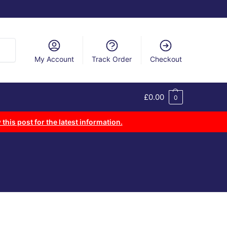
arch
My Account
Track Order
Checkout
£
0.00
0
 this post for the latest information.