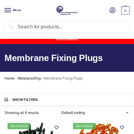
Menu
0
Search
Product Update:
Wykamol Liquid Gas Membrane is temporarily
unavailable due to supplier issues.
Follow this post for the latest
information.
Membrane Fixing Plugs
Home
›
Waterproofing
›
Membrane Fixing Plugs
SHOW FILTERS
Showing all 6 results
Our Choice
Our Choice