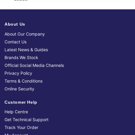
About Us
About Our Company
Contact Us
Latest News & Guides
Brands We Stock
Official Social Media Channels
Privacy Policy
Terms & Conditions
Online Security
Customer Help
Help Centre
Get Technical Support
Track Your Order