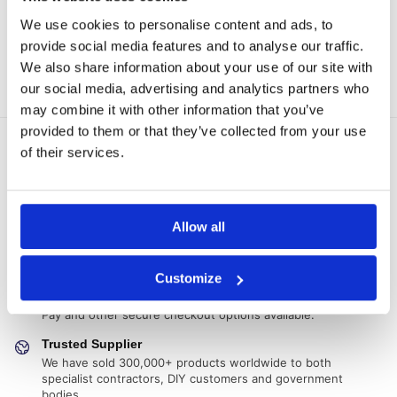
Join the waiting list!
Select options
We use cookies to personalise content and ads, to
provide social media features and to analyse our traffic.
We also share information about your use of our site with
Showing all 6 results
our social media, advertising and analytics partners who
may combine it with other information that you’ve
provided to them or that they’ve collected from your use
of their services.
Delivery Options
Fast, reliable delivery across Northern Ireland and the UK,
with next-day and 2-3 day options available
14-Day Returns
Allow all
Shop with confidence with a clear returns process, subject
to our returns policy and product conditions.
Customize
Secure Checkout
Pay safely using supported debit, credit, Apple Pay, Google
Pay and other secure checkout options available.
Trusted Supplier
We have sold 300,000+ products worldwide to both
specialist contractors, DIY customers and government
bodies.