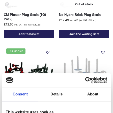
Out of stock
CM Plaster Plug Seals (100
No Hydro Brick Plug Seals
Pack)
£
12.49
inc. VAT (ex. VAT:
£
10.41
)
£
12.60
inc. VAT (ex. VAT:
£
10.50
)
Add to basket
Join the waiting list!
Our Choice
Out of stock
Consent
Details
About
No Hydro Brick Plugs
Wykamol Cob Plugs (200 Pack)
£
21.00
–
£
31.80
£
34.98
–
£
42.92
This website uses cookies