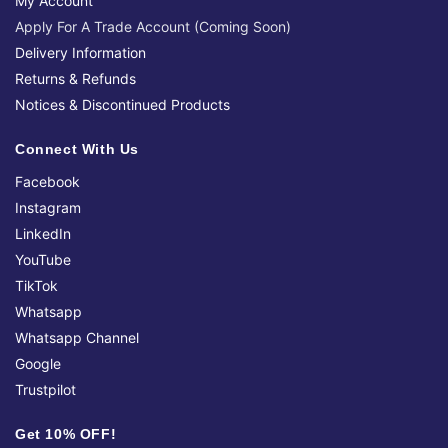
My Account
Apply For A Trade Account (Coming Soon)
Delivery Information
Returns & Refunds
Notices & Discontinued Products
Connect With Us
Facebook
Instagram
LinkedIn
YouTube
TikTok
Whatsapp
Whatsapp Channel
Google
Trustpilot
Get 10% OFF!