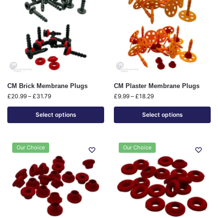
CM Brick Membrane Plugs
CM Plaster Membrane Plugs
£
20.99
–
£
31.79
£
9.99
–
£
18.29
Select options
Select options
Our Choice
Our Choice