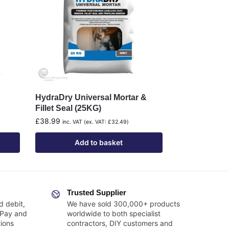
HydraDry Universal Mortar &
Fillet Seal (25KG)
£
38.99
inc. VAT (ex. VAT:
£
32.49
)
Add to basket
Trusted Supplier
d debit,
We have sold 300,000+ products
 Pay and
worldwide to both specialist
ions
contractors, DIY customers and