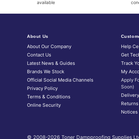
available
cond
About Us
Custom
About Our Company
Help Ce
Contact Us
Get Tec
Latest News & Guides
Track Y
Brands We Stock
My Acco
Official Social Media Channels
Apply F
Soon)
Privacy Policy
Delivery
Terms & Conditions
Returns
Online Security
Notices
© 2008-2026 Toner Dampproofing Supplies Ltd (