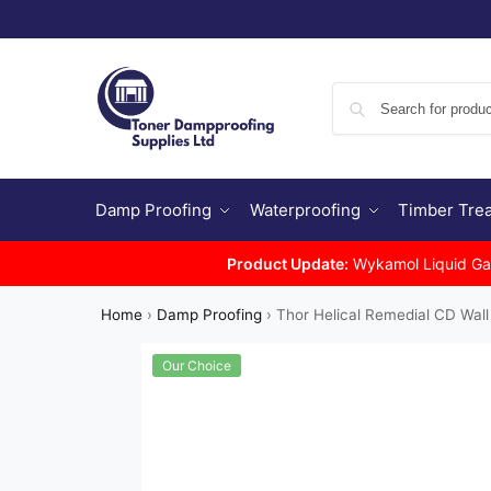
Damp Proofing
Waterproofing
Timber Tre
Product Update:
Wykamol Liquid Gas 
Home
›
Damp Proofing
›
Thor Helical Remedial CD Wall 
Our Choice