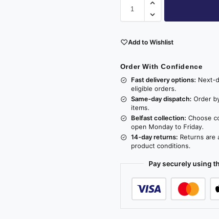
Add to Wishlist
Order With Confidence
Fast delivery options:
Next-da
eligible orders.
Same-day dispatch:
Order by
items.
Belfast collection:
Choose col
open Monday to Friday.
14-day returns:
Returns are a
product conditions.
Pay securely using 