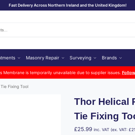
Fast Delivery Across Northern Ireland and the United Kingdom!
Se
atments
Masonry Repair
Surveying
Brands
Membrane is temporarily unavailable due to supplier issues.
Follow
Tie Fixing Tool
Thor Helical
Tie Fixing To
£
25.99
inc. VAT (ex. VAT:
£
2