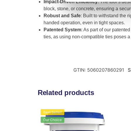
Impact-Driven Efficiency
: The tool’s desi
block, stone, or concrete, ensuring a secure 
Robust and Safe
: Built to withstand the 
handed operation, even in tight spaces.
Patented System
: As part of our patented
ties, as using non-compatible ties poses a 
GTIN: 5060207860291
S
Related products
Best Seller!
Our Choice