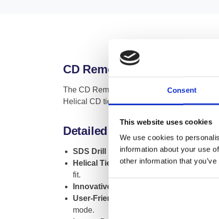
CD Remedial Wall Tie Fixing 
The CD Remedial Wall Tie Fixing Tool is an es
Consent
Helical CD ties, ensuring a perfect fit and o
This website uses cookies
Detailed Insights and Functi
We use cookies to personalis
information about your use of
SDS Drill Integration
: This tool seamless
other information that you’ve
Helical Tie Compatibility
: The tool is en
fit.
Innovative Design
: The unique constructio
User-Friendly Operation
: Installing wall
mode.