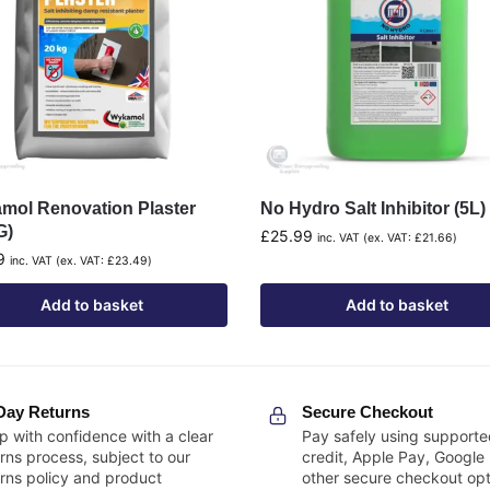
mol Renovation Plaster
No Hydro Salt Inhibitor (5L)
G)
£
25.99
inc. VAT (ex. VAT:
£
21.66
)
9
inc. VAT (ex. VAT:
£
23.49
)
Add to basket
Add to basket
Day Returns
Secure Checkout
p with confidence with a clear
Pay safely using supporte
rns process, subject to our
credit, Apple Pay, Google
urns policy and product
other secure checkout opt