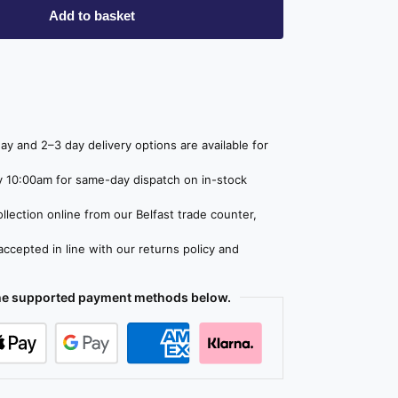
Add to basket
y and 2–3 day delivery options are available for
 10:00am for same-day dispatch on in-stock
lection online from our Belfast trade counter,
ccepted in line with our returns policy and
the supported payment methods below.