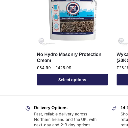
No Hydro Masonry Protection
Wyka
Cream
(20K
£
84.99
–
£
425.99
£
28.1
Select options
Delivery Options
14-
Fast, reliable delivery across
Sho
Northern Ireland and the UK, with
retu
next-day and 2-3 day options
ret