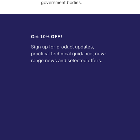
government bodies.
Get 10% OFF!
Sign up for product updates,
practical technical guidance, new-
range news and selected offers.