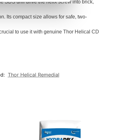
e SDS drill drive the helix screw into brick,
on. Its compact size allows for safe, two-
s crucial to use it with genuine Thor Helical CD
nd:
Thor Helical Remedial