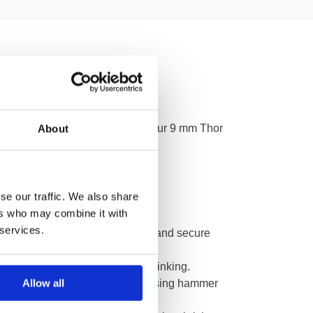
ion
ecifically designed to work with our 9 mm Thor
About
se our traffic. We also share
ers who may combine it with
venience.
 services.
ical CD ties, ensuring a precise and secure
ting accurate setting and countersinking.
Allow all
tie, and drive it into the masonry using hammer