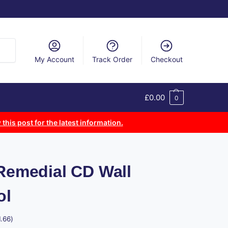
arch
My Account
Track Order
Checkout
£
0.00
0
 this post for the latest information.
 Remedial CD Wall
ol
1.66
)