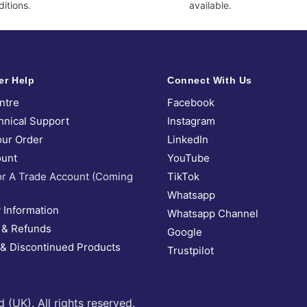
itions.
available.
er Help
Connect With Us
ntre
Facebook
hnical Support
Instagram
our Order
LinkedIn
unt
YouTube
or A Trade Account (Coming
TikTok
Whatsapp
 Information
Whatsapp Channel
 & Refunds
Google
 & Discontinued Products
Trustpilot
UK). All rights reserved.