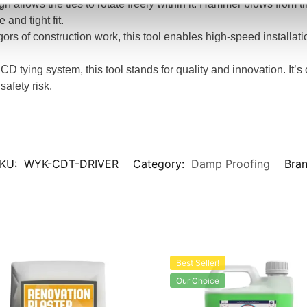
gn allows the ties to rotate freely within it. Hammer blows from th
and tight fit.
rigors of construction work, this tool enables high-speed installati
 CD tying system, this tool stands for quality and innovation. It’
safety risk.
KU:
WYK-CDT-DRIVER
Category:
Damp Proofing
Bra
Best Seller!
Our Choice