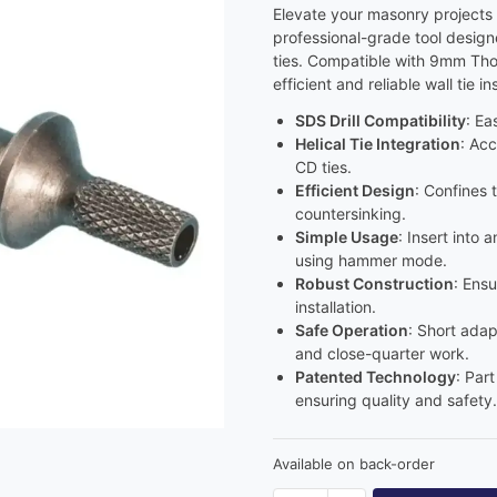
Elevate your masonry projects 
professional-grade tool design
ties. Compatible with 9mm Thor 
efficient and reliable wall tie ins
SDS Drill Compatibility
: Ea
Helical Tie Integration
: Ac
CD ties.
Efficient Design
: Confines 
countersinking.
Simple Usage
: Insert into 
using hammer mode.
Robust Construction
: Ensu
installation.
Safe Operation
: Short adap
and close-quarter work.
Patented Technology
: Par
ensuring quality and safety.
Available on back-order