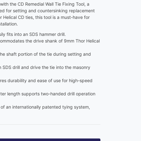
with the CD Remedial Wall Tie Fixing Tool, a
ed for setting and countersinking replacement
Helical CD ties, this tool is a must-have for
tallation.
sily fits into an SDS hammer drill.
commodates the drive shank of 9mm Thor Helical
the shaft portion of the tie during setting and
an SDS drill and drive the tie into the masonry
res durability and ease of use for high-speed
ter length supports two-handed drill operation
t of an internationally patented tying system,