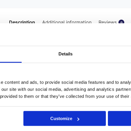
Description
Additional information
Reviews
0
Tool: Revolutionising Wall Tie Installat
sential tool for masons and construction professionals. It’s sp
Details
ptimal performance in various masonry applications.
onality:
e content and ads, to provide social media features and to analy
 our site with our social media, advertising and analytics partn
ly connects to an SDS hammer drill, offering versatility and con
 provided to them or that they’ve collected from your use of their
gineered to accept the drive shank of our premium 9mm Thor Hel
n of the tool confines the tie’s shaft during installation, facilita
Customize
 ties becomes a breeze. Fit the tool into an SDS drill, insert the 