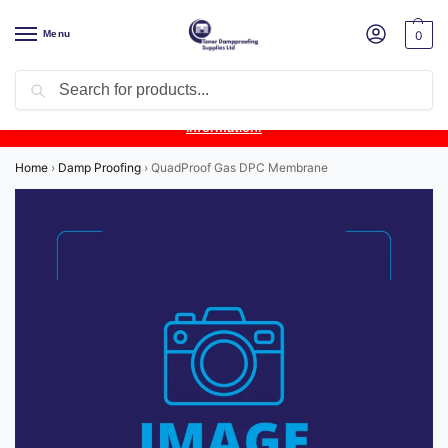
Menu
0
Search
Product Update:
Wykamol Liquid Gas Membrane is temporarily
unavailable due to supplier issues.
Follow this post for the latest
information.
Home
›
Damp Proofing
›
QuadProof Gas DPC Membrane