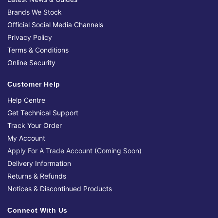
Brands We Stock
Official Social Media Channels
Privacy Policy
Terms & Conditions
Online Security
Customer Help
Help Centre
Get Technical Support
Track Your Order
My Account
Apply For A Trade Account (Coming Soon)
Delivery Information
Returns & Refunds
Notices & Discontinued Products
Connect With Us