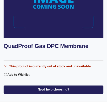
QuadProof Gas DPC Membrane
This product is currently out of stock and unavailable.
Add to Wishlist
Need help choosing?