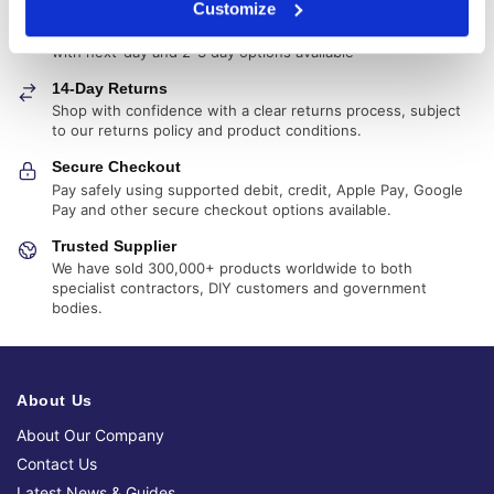
Customize
Delivery Options
Fast, reliable delivery across Northern Ireland and the UK,
with next-day and 2-3 day options available
14-Day Returns
Shop with confidence with a clear returns process, subject
to our returns policy and product conditions.
Secure Checkout
Pay safely using supported debit, credit, Apple Pay, Google
Pay and other secure checkout options available.
Trusted Supplier
We have sold 300,000+ products worldwide to both
specialist contractors, DIY customers and government
bodies.
About Us
About Our Company
Contact Us
Latest News & Guides