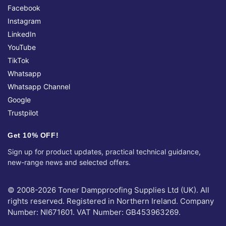
Facebook
Instagram
LinkedIn
YouTube
TikTok
Whatsapp
Whatsapp Channel
Google
Trustpilot
Get 10% OFF!
Sign up for product updates, practical technical guidance,
new-range news and selected offers.
© 2008-2026 Toner Dampproofing Supplies Ltd (UK). All
rights reserved. Registered in Northern Ireland. Company
Number: NI671601. VAT Number: GB453963269.