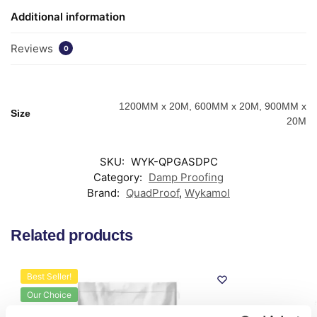
Additional information
Reviews
0
1200MM x 20M, 600MM x 20M, 900MM x
Size
20M
SKU:
WYK-QPGASDPC
Category:
Damp Proofing
Brand:
QuadProof
,
Wykamol
Related products
Best Seller!
Our Choice