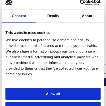
Consent
Details
About
This website uses cookies
We use cookies to personalise content and ads, to
provide social media features and to analyse our traffic.
We also share information about your use of our site with
our social media, advertising and analytics partners who
may combine it with other information that you’ve
No Hydro Tanking Slurry (20KG)
Wykamol DPC S
Cream)
provided to them or that they’ve collected from your use
£
35.99
–
£
39.99
£
79.99
inc. VAT (ex
of their services.
Select options
Allow all