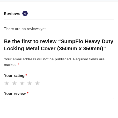
Reviews
0
There are no reviews yet.
Be the first to review “SumpFlo Heavy Duty
Locking Metal Cover (350mm x 350mm)”
Your email address will not be published.
Required fields are
marked
*
Your rating
*
Your review
*