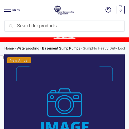
Menu
0
Search
Product Update:
Wykamol Liquid Gas Membrane is temporarily
unavailable due to supplier issues.
Follow this post for the latest
information.
Home
›
Waterproofing
›
Basement Sump Pumps
›
SumpFlo Heavy Duty Locki
New Arrival