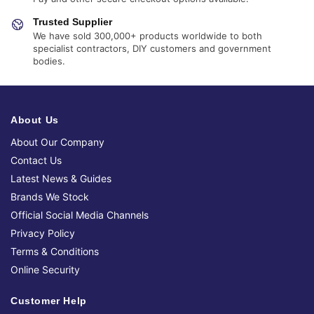
Trusted Supplier
We have sold 300,000+ products worldwide to both
specialist contractors, DIY customers and government
bodies.
About Us
About Our Company
Contact Us
Latest News & Guides
Brands We Stock
Official Social Media Channels
Privacy Policy
Terms & Conditions
Online Security
Customer Help