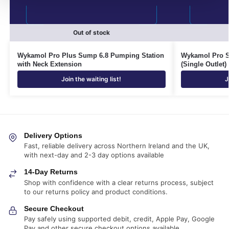
Out of stock
Wykamol Pro Plus Sump 6.8 Pumping Station
Wykamol Pro S
with Neck Extension
(Single Outlet)
Join the waiting list!
J
Delivery Options
Fast, reliable delivery across Northern Ireland and the UK,
with next-day and 2-3 day options available
14-Day Returns
Shop with confidence with a clear returns process, subject
to our returns policy and product conditions.
Secure Checkout
Pay safely using supported debit, credit, Apple Pay, Google
Pay and other secure checkout options available.