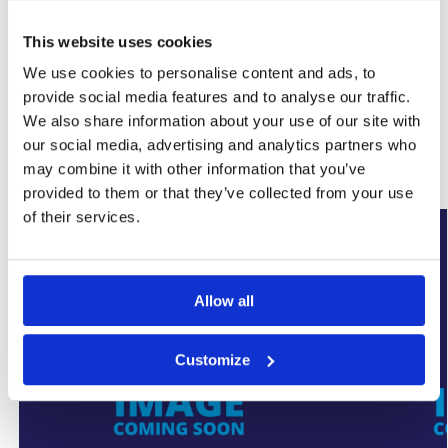
This website uses cookies
SKU:
WYK-SUMPFLOCVRHD350
We use cookies to personalise content and ads, to
Category:
Basement Sump Pumps
provide social media features and to analyse our traffic.
Brand:
SumpFlo
We also share information about your use of our site with
our social media, advertising and analytics partners who
Related products
may combine it with other information that you’ve
provided to them or that they’ve collected from your use
of their services.
New Arrival
New Arrival
Allow all
Customize