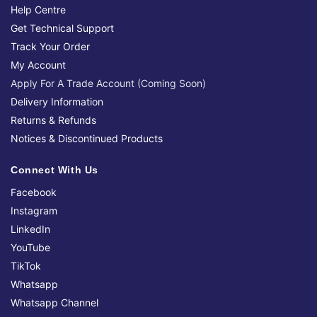
Help Centre
Get Technical Support
Track Your Order
My Account
Apply For A Trade Account (Coming Soon)
Delivery Information
Returns & Refunds
Notices & Discontinued Products
Connect With Us
Facebook
Instagram
LinkedIn
YouTube
TikTok
Whatsapp
Whatsapp Channel