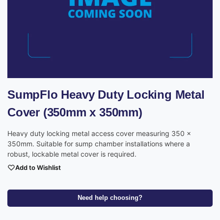
SumpFlo Heavy Duty Locking Metal
Cover (350mm x 350mm)
Heavy duty locking metal access cover measuring 350 x
350mm. Suitable for sump chamber installations where a
robust, lockable metal cover is required.
Add to Wishlist
Need help choosing?