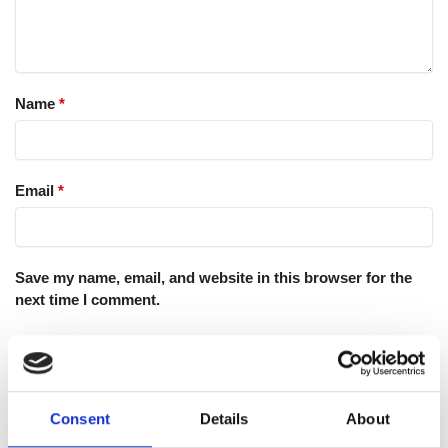
Name
*
Email
*
Save my name, email, and website in this browser for the
next time I comment.
Consent
Details
About