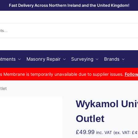
Fast Delivery Across Northern Ireland and the United Kingdom!
Se
atments
Masonry Repair
Surveying
Brands
Membrane is temporarily unavailable due to supplier issues.
Follow
tlet
Wykamol Uni
Outlet
£
49.99
inc. VAT (ex. VAT:
£
4