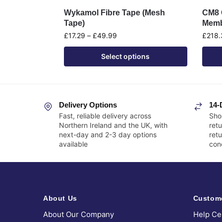
Wykamol Fibre Tape (Mesh
CM8 G
Tape)
Memb
£
17.29
–
£
49.99
£
218.
Select options
Delivery Options
14-
Fast, reliable delivery across
Sho
Northern Ireland and the UK, with
retu
next-day and 2-3 day options
ret
available
cond
About Us
Custom
About Our Company
Help Ce