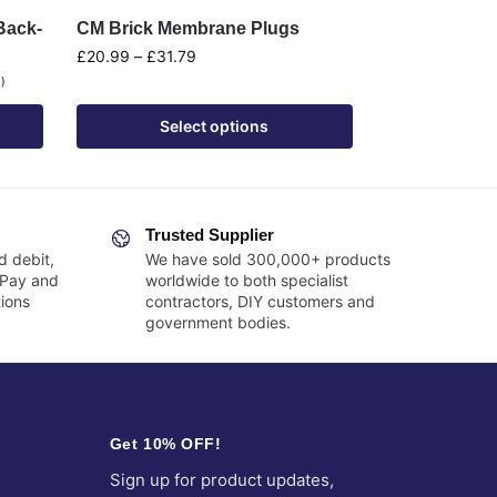
Back-
CM Brick Membrane Plugs
£
20.99
–
£
31.79
0
)
Select options
Trusted Supplier
d debit,
We have sold 300,000+ products
 Pay and
worldwide to both specialist
ions
contractors, DIY customers and
government bodies.
Get 10% OFF!
Sign up for product updates,