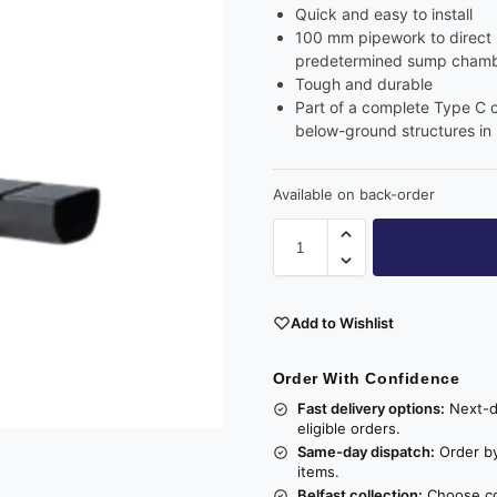
Quick and easy to install
100 mm pipework to direct l
predetermined sump chambe
Tough and durable
Part of a complete Type C 
below-ground structures in
Available on back-order
Add to Wishlist
Order With Confidence
Fast delivery options:
Next-da
eligible orders.
Same-day dispatch:
Order by
items.
Belfast collection:
Choose col