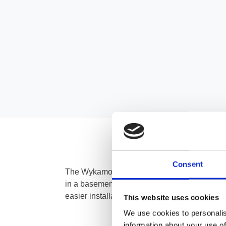
Consent
The Wykamo Universal Channel Outlet is des
in a basement. It can be used in conjunction
easier installation into a sump chamber. It co
This website uses cookies
We use cookies to personalis
information about your use of