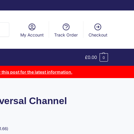
arch
My Account
Track Order
Checkout
£
0.00
0
 this post for the latest information.
versal Channel
1.66
)