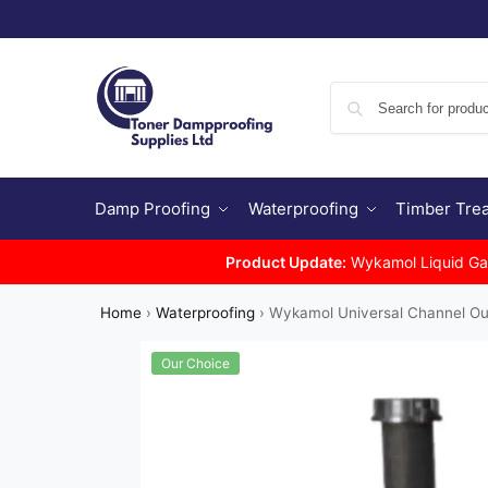
Damp Proofing
Waterproofing
Timber Tre
Product Update:
Wykamol Liquid Gas 
Home
›
Waterproofing
›
Wykamol Universal Channel Ou
Our Choice