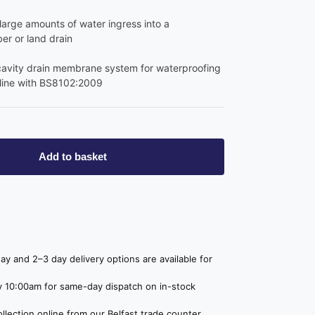
arge amounts of water ingress into a
r or land drain
cavity drain membrane system for waterproofing
 line with BS8102:2009
Add to basket
y and 2–3 day delivery options are available for
 10:00am for same-day dispatch on in-stock
lection online from our Belfast trade counter,