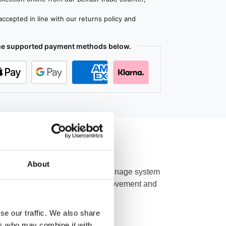
ccepted in line with our returns policy and
the supported payment methods below.
About
part of a perimeter channel drainage system
 a 100 mm outlet for high water movement and
oor finishes.
se our traffic. We also share
ers who may combine it with