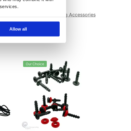
 services.
avity Drainage
,
Waterproofing Accessories
Allow all
Our Choice