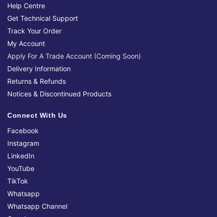
Help Centre
Get Technical Support
Track Your Order
My Account
Apply For A Trade Account (Coming Soon)
Delivery Information
Returns & Refunds
Notices & Discontinued Products
Connect With Us
Facebook
Instagram
LinkedIn
YouTube
TikTok
Whatsapp
Whatsapp Channel