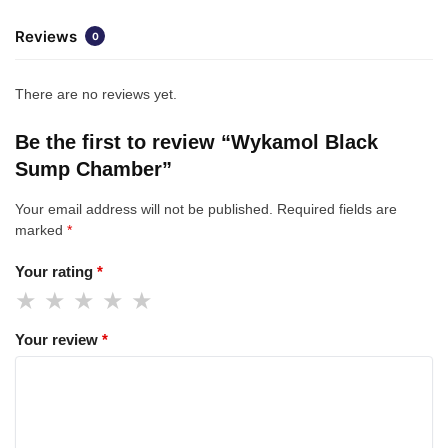
Reviews
0
There are no reviews yet.
Be the first to review “Wykamol Black
Sump Chamber”
Your email address will not be published.
Required fields are
marked
*
Your rating
*
Your review
*