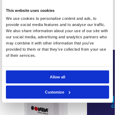
This website uses cookies
SKU:
WYK-SUMPBLACK
We use cookies to personalise content and ads, to
Category:
Basement Sump Pumps
Brand:
Wykamol
provide social media features and to analyse our traffic.
We also share information about your use of our site with
our social media, advertising and analytics partners who
Related products
may combine it with other information that you’ve
provided to them or that they’ve collected from your use
New Arrival
of their services.
Allow all
Customize