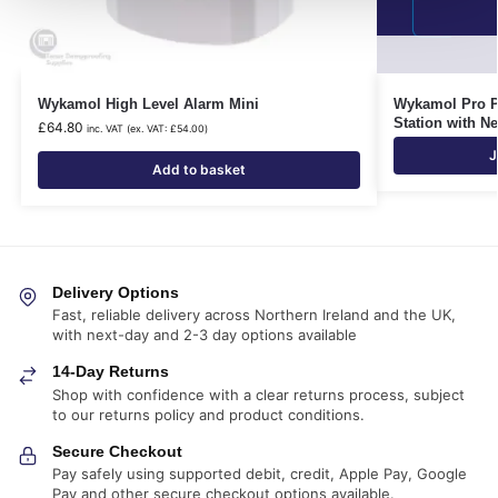
Wykamol High Level Alarm Mini
Wykamol Pro P
Station with N
£
64.80
inc. VAT (ex. VAT:
£
54.00
)
J
Add to basket
Delivery Options
Fast, reliable delivery across Northern Ireland and the UK,
with next-day and 2-3 day options available
14-Day Returns
Shop with confidence with a clear returns process, subject
to our returns policy and product conditions.
Secure Checkout
Pay safely using supported debit, credit, Apple Pay, Google
Pay and other secure checkout options available.