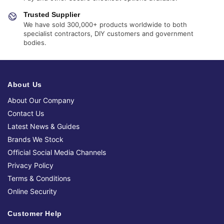
Trusted Supplier
We have sold 300,000+ products worldwide to both
specialist contractors, DIY customers and government
bodies.
About Us
About Our Company
Contact Us
Latest News & Guides
Brands We Stock
Official Social Media Channels
Privacy Policy
Terms & Conditions
Online Security
Customer Help