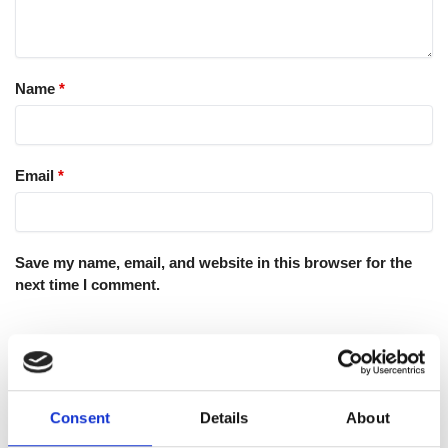
Name
*
Email
*
Save my name, email, and website in this browser for the
next time I comment.
Consent
Details
About