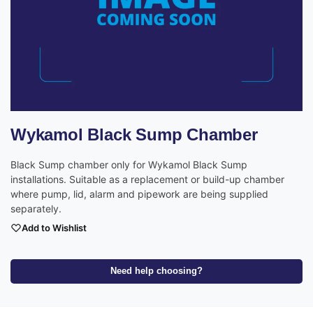
Wykamol Black Sump Chamber
Black Sump chamber only for Wykamol Black Sump
installations. Suitable as a replacement or build-up chamber
where pump, lid, alarm and pipework are being supplied
separately.
Add to Wishlist
Need help choosing?