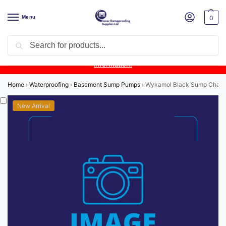
Menu
0
Search
Product Update:
Wykamol Liquid Gas Membrane is temporarily
unavailable due to supplier issues.
Follow this post for the latest
information.
Home
›
Waterproofing
›
Basement Sump Pumps
›
Wykamol Black Sump Cham
New Arrival