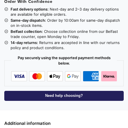
Order With Confidence
Fast delivery options:
Next-day and 2–3 day delivery options
are available for eligible orders.
Same-day dispatch:
Order by 10:00am for same-day dispatch
on in-stock items.
Belfast collection:
Choose collection online from our Belfast
trade counter, open Monday to Friday.
14-day returns:
Returns are accepted in line with our returns
policy and product conditions.
Pay securely using the supported payment methods
below.
Need help choosing?
Additional information