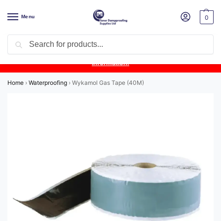
Menu
0
Search
Product Update:
Wykamol Liquid Gas Membrane is temporarily
unavailable due to supplier issues.
Follow this post for the latest
information.
Home
›
Waterproofing
›
Wykamol Gas Tape (40M)