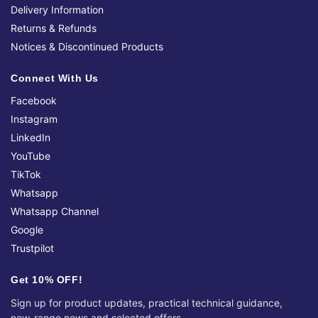
Delivery Information
Returns & Refunds
Notices & Discontinued Products
Connect With Us
Facebook
Instagram
LinkedIn
YouTube
TikTok
Whatsapp
Whatsapp Channel
Google
Trustpilot
Get 10% OFF!
Sign up for product updates, practical technical guidance,
new-range news and selected offers.