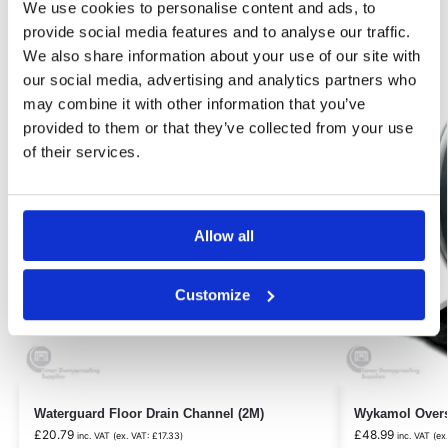
We use cookies to personalise content and ads, to
Related products
provide social media features and to analyse our traffic.
We also share information about your use of our site with
our social media, advertising and analytics partners who
Our Choice
may combine it with other information that you’ve
provided to them or that they’ve collected from your use
of their services.
Allow all
Customize
Waterguard Floor Drain Channel (2M)
Wykamol Overs
£
20.79
£
48.99
inc. VAT (ex. VAT:
£
17.33
)
inc. VAT (ex