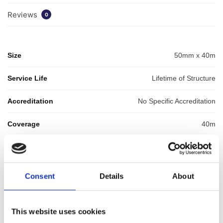
Reviews
0
Size
50mm x 40m
Service Life
Lifetime of Structure
Accreditation
No Specific Accreditation
Coverage
40m
GTIN: 5060207864787
SKU:
WYK-WYKGASTAPE50
Categories:
Waterproofing
,
Cavity Drainage
,
Gas
Consent
Details
About
Membranes
,
Membrane Tapes & Rope
,
Waterproofing
Accessories
Brand:
Wykamol
This website uses cookies