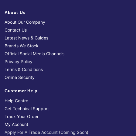
About Us
About Our Company
Contact Us
Latest News & Guides
Brands We Stock
Official Social Media Channels
Privacy Policy
Terms & Conditions
Online Security
Customer Help
Help Centre
Get Technical Support
Track Your Order
My Account
Apply For A Trade Account (Coming Soon)