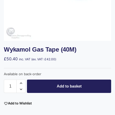
Wykamol Gas Tape (40M)
£
50.40
inc. VAT (ex. VAT:
£
42.00
)
Available on back-order
Add to basket
Add to Wishlist