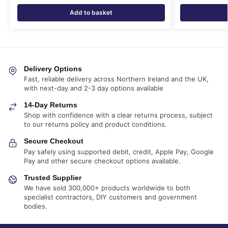
Add to basket
Delivery Options
Fast, reliable delivery across Northern Ireland and the UK,
with next-day and 2-3 day options available
14-Day Returns
Shop with confidence with a clear returns process, subject
to our returns policy and product conditions.
Secure Checkout
Pay safely using supported debit, credit, Apple Pay, Google
Pay and other secure checkout options available.
Trusted Supplier
We have sold 300,000+ products worldwide to both
specialist contractors, DIY customers and government
bodies.