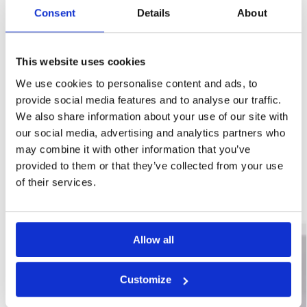
Consent
Details
About
This website uses cookies
We use cookies to personalise content and ads, to
provide social media features and to analyse our traffic.
SKU:
WYK-PROPSUMPKIT6.8
We also share information about your use of our site with
Category:
Basement Sump Pumps
our social media, advertising and analytics partners who
Brand:
Wykamol
may combine it with other information that you’ve
provided to them or that they’ve collected from your use
Related products
of their services.
New Arrival
Allow all
Customize