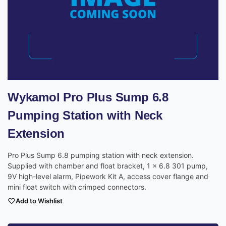
Wykamol Pro Plus Sump 6.8
Pumping Station with Neck
Extension
Pro Plus Sump 6.8 pumping station with neck extension.
Supplied with chamber and float bracket, 1 x 6.8 301 pump,
9V high-level alarm, Pipework Kit A, access cover flange and
mini float switch with crimped connectors.
Add to Wishlist