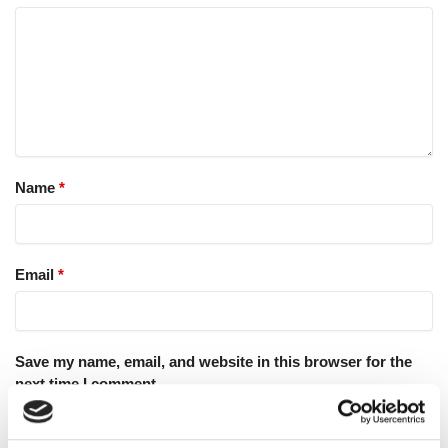
Name
*
Email
*
Save my name, email, and website in this browser for the
next time I comment.