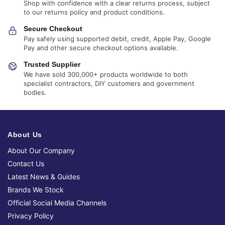
Shop with confidence with a clear returns process, subject
to our returns policy and product conditions.
Secure Checkout
Pay safely using supported debit, credit, Apple Pay, Google
Pay and other secure checkout options available.
Trusted Supplier
We have sold 300,000+ products worldwide to both
specialist contractors, DIY customers and government
bodies.
About Us
About Our Company
Contact Us
Latest News & Guides
Brands We Stock
Official Social Media Channels
Privacy Policy