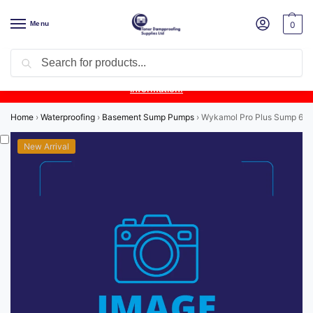
Menu
0
Search
Product Update:
Wykamol Liquid Gas Membrane is temporarily
unavailable due to supplier issues.
Follow this post for the latest
information.
Home
›
Waterproofing
›
Basement Sump Pumps
›
Wykamol Pro Plus Sump 6.8 
New Arrival