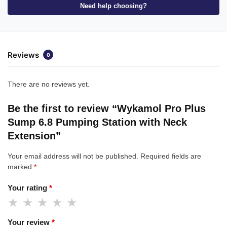
Need help choosing?
Reviews
0
There are no reviews yet.
Be the first to review “Wykamol Pro Plus
Sump 6.8 Pumping Station with Neck
Extension”
Your email address will not be published.
Required fields are
marked
*
Your rating
*
Your review
*