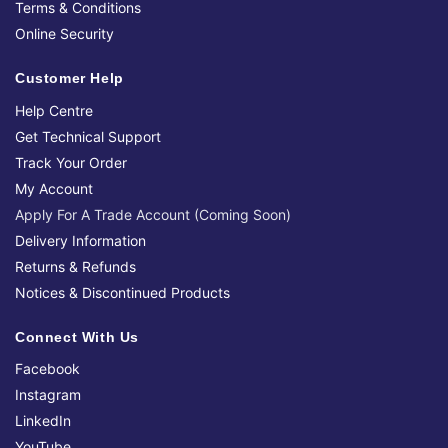
Terms & Conditions
Online Security
Customer Help
Help Centre
Get Technical Support
Track Your Order
My Account
Apply For A Trade Account (Coming Soon)
Delivery Information
Returns & Refunds
Notices & Discontinued Products
Connect With Us
Facebook
Instagram
LinkedIn
YouTube