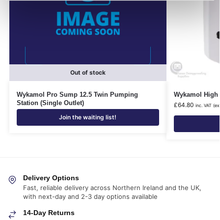
Out of stock
Wykamol Pro Sump 12.5 Twin Pumping
Wykamol High 
Station (Single Outlet)
£
64.80
inc. VAT (ex
Join the waiting list!
Delivery Options
Fast, reliable delivery across Northern Ireland and the UK,
with next-day and 2-3 day options available
14-Day Returns