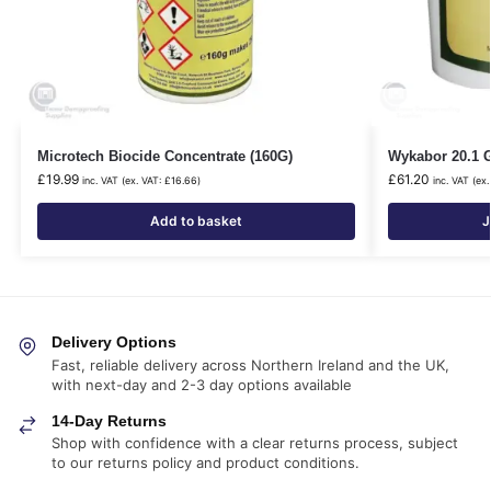
Microtech Biocide Concentrate (160G)
Wykabor 20.1 
£
19.99
£
61.20
inc. VAT (ex. VAT:
£
16.66
)
inc. VAT (ex
Add to basket
J
Delivery Options
Fast, reliable delivery across Northern Ireland and the UK,
with next-day and 2-3 day options available
14-Day Returns
Shop with confidence with a clear returns process, subject
to our returns policy and product conditions.