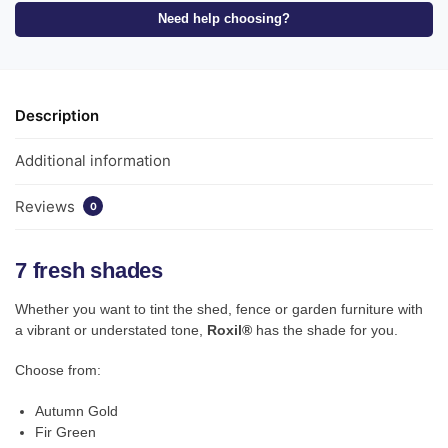
Need help choosing?
Description
Additional information
Reviews
0
7 fresh shades
Whether you want to tint the shed, fence or garden furniture with
a vibrant or understated tone,
Roxil®
has the shade for you.
Choose from:
Autumn Gold
Fir Green