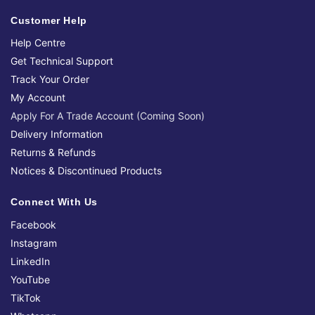
Customer Help
Help Centre
Get Technical Support
Track Your Order
My Account
Apply For A Trade Account (Coming Soon)
Delivery Information
Returns & Refunds
Notices & Discontinued Products
Connect With Us
Facebook
Instagram
LinkedIn
YouTube
TikTok