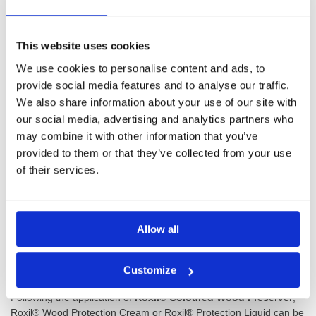
fibres to build up on outside wood. This process, called silvering,
drains natural colour from wood and turns it a dull silvery grey.
This website uses cookies
Protect against grey, brittle and lifeless timber with
Roxil®
We use cookies to personalise content and ads, to
Coloured Wood Preserver
.
provide social media features and to analyse our traffic.
We also share information about your use of our site with
Roxil Wood Preservative System
our social media, advertising and analytics partners who
may combine it with other information that you’ve
Roxil® Coloured Wood Preserver
can be applied with a brush.
For larger surfaces like shed walls or fencing, it can also be safely
provided to them or that they’ve collected from your use
sprayed. 2 wet coats will ensure your wood is preserved, and the
of their services.
surface will be touch-dry 1 hour after application.
Roxil® Coloured Wood Preserver
is an easy to use second step
in your three-step Roxil wood treatment course. After cleansing
Allow all
the wood with Roxil® 100 Wood and Patio Cleaner,
Roxil®
Coloured Wood Preserver
maintains the natural condition and
quality of wood.
Customize
Following the application of
Roxil® Coloured Wood Preserver
,
Roxil® Wood Protection Cream or Roxil® Protection Liquid can be