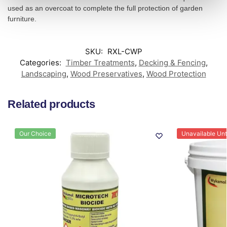
used as an overcoat to complete the full protection of garden
furniture.
SKU:
RXL-CWP
Categories:
Timber Treatments
,
Decking & Fencing
,
Landscaping
,
Wood Preservatives
,
Wood Protection
Related products
Our Choice
Unavailable Unti