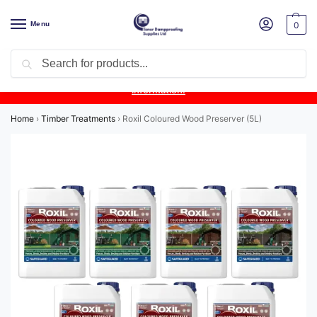
Menu
0
Search
Product Update:
Wykamol Liquid Gas Membrane is temporarily
unavailable due to supplier issues.
Follow this post for the latest
information.
Home
›
Timber Treatments
›
Roxil Coloured Wood Preserver (5L)