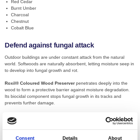
Red Cedar
Burnt Umber
Charcoal
Chestnut
Cobalt Blue
Defend against fungal attack
Outdoor buildings are under constant attack from the natural
world. Softwoods are naturally absorbent, letting moisture seep in
to develop into fungal growth and rot.
Roxil® Coloured Wood Preserver
penetrates deeply into the
wood to form a protective barrier against moisture degradation.
Its biocidal component stops fungal growth in its tracks and
prevents further damage.
UV-resistant for fade-free colour
UV and rot resistance keeps stained timber fresh through the
Consent
Details
About
seasons. Natural weathering and sun exposure causes dead