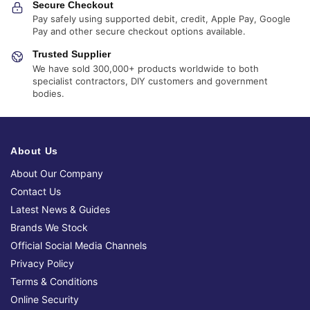
Secure Checkout
Pay safely using supported debit, credit, Apple Pay, Google
Pay and other secure checkout options available.
Trusted Supplier
We have sold 300,000+ products worldwide to both
specialist contractors, DIY customers and government
bodies.
About Us
About Our Company
Contact Us
Latest News & Guides
Brands We Stock
Official Social Media Channels
Privacy Policy
Terms & Conditions
Online Security