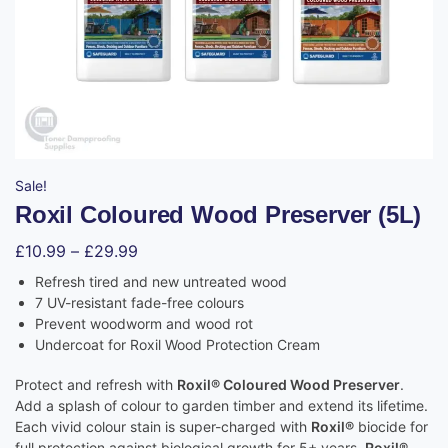
Sale!
Roxil Coloured Wood Preserver (5L)
£
10.99
–
£
29.99
Refresh tired and new untreated wood
7 UV-resistant fade-free colours
Prevent woodworm and wood rot
Undercoat for Roxil Wood Protection Cream
Protect and refresh with
Roxil® Coloured Wood Preserver
.
Add a splash of colour to garden timber and extend its lifetime.
Each vivid colour stain is super-charged with
Roxil®
biocide for
full protection against biological growth for 5+ years.
Roxil®