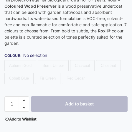
Coloured Wood Preserver
is a wood preservative undercoat
that can be used with garden softwoods and absorbent
hardwoods. Its water-based formulation is VOC-free, solvent-
free and non-flammable for comfortable and safe application. 7
colours to choose from. From bold to subtle, the
Roxil®
colour
palette is a curated selection of tones perfectly suited for the
garden.
No selection
COLOUR
:
Autumn Gold
Burnt Umber
Charcoal
Chestnut
Cobalt Blue
Fir Green
Red Cedar
Add to basket
Add to Wishlist