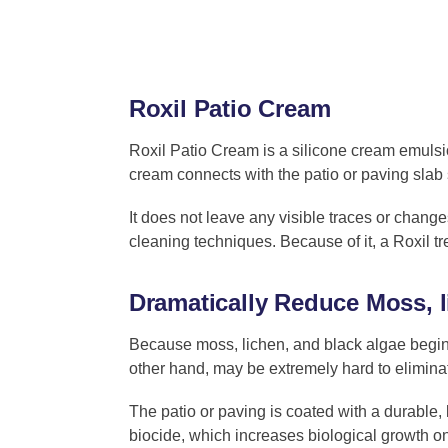
Roxil Patio Cream
Roxil Patio Cream is a silicone cream emulsi
cream connects with the patio or paving slab 
It does not leave any visible traces or changes
cleaning techniques. Because of it, a Roxil tr
Dramatically Reduce Moss, 
Because moss, lichen, and black algae begin
other hand, may be extremely hard to elimina
The patio or paving is coated with a durable, 
biocide, which increases biological growth on