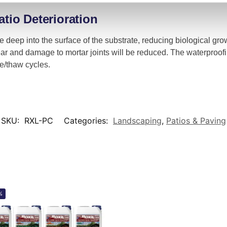
atio Deterioration
te deep into the surface of the substrate, reducing biological gr
ar and damage to mortar joints will be reduced. The waterproofi
e/thaw cycles.
SKU:
RXL-PC
Categories:
Landscaping
,
Patios & Paving
%