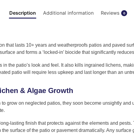
Description
Additional information
Reviews
0
on that lasts 10+ years and weatherproofs patios and paved surf
surface and forms a ‘locked-in’ biocide that significantly redu
 in the patio’s look and feel. It also kills ingrained lichens, ma
eated patio will require less upkeep and last longer than an unt
lichen & Algae Growth
 to grow on neglected patios, they soon become unsightly and u
te.
long-lasting finish that protects against the elements and pests. 
 the surface of the patio or pavement dramatically. Any surface