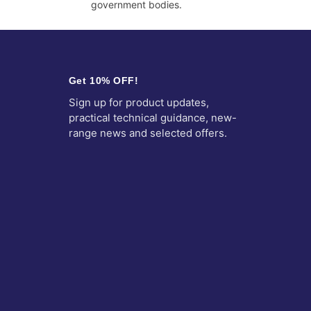
government bodies.
Get 10% OFF!
Sign up for product updates,
practical technical guidance, new-
range news and selected offers.