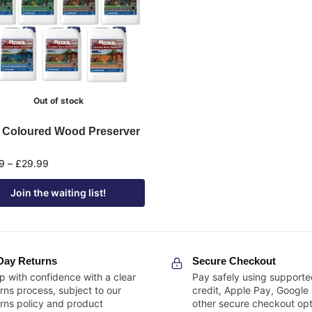
Out of stock
l Coloured Wood Preserver
9
–
£
29.99
Join the waiting list!
Day Returns
Secure Checkout
p with confidence with a clear
Pay safely using supporte
rns process, subject to our
credit, Apple Pay, Google
urns policy and product
other secure checkout opt