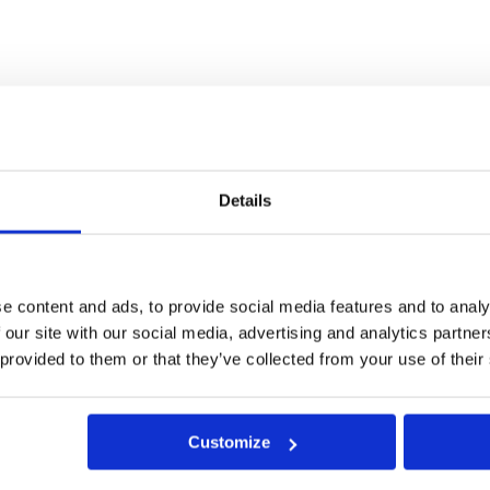
porous patio and paving materials can become filthy quickly. Pr
cious dirt.
 a patio’s or paving slabs’ surface, as well as causing comple
Details
ting substance renders the treated patio or paved surface resist
on-destructive
Roxil Wood & Patio Cleaner
.
e content and ads, to provide social media features and to analy
ntain Natural appearance
 our site with our social media, advertising and analytics partn
 provided to them or that they’ve collected from your use of their
s that create a sheen or ‘wet look’, Roxil Patio Cream penetrat
e.
ve returned to its natural appearance. Over the course of the nex
Customize
 paving surface during light rain showers.