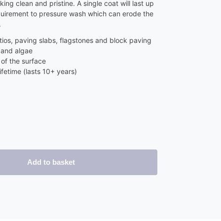
ing clean and pristine. A single coat will last up
quirement to pressure wash which can erode the
.
ios, paving slabs, flagstones and block paving
 and algae
of the surface
ifetime (lasts 10+ years)
Add to basket