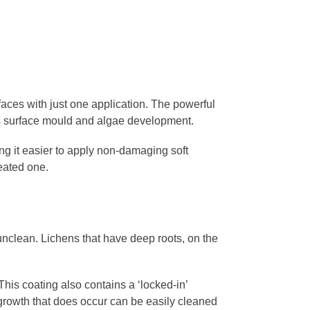
aces with just one application. The powerful
ces surface mould and algae development.
king it easier to apply non-damaging soft
reated one.
nclean. Lichens that have deep roots, on the
This coating also contains a ‘locked-in’
 growth that does occur can be easily cleaned