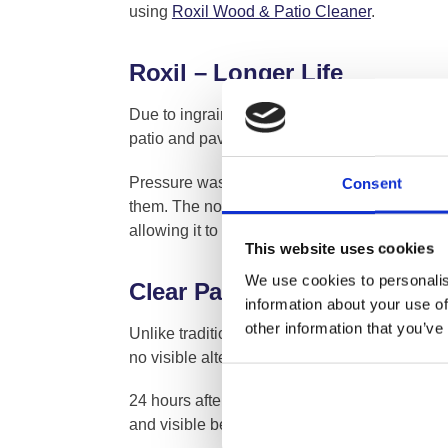
using
Roxil Wood & Patio Cleaner
.
Roxil – Longer Life
Due to ingrained dirt and biological growth, 
patio and paving surfaces because of the tena
Pressure washing may cause severe damage to
Consent
them. The non-hardening, durable and long-las
allowing it to be cleaned with the safe and n
This website uses cookies
We use cookies to personalis
Clear Patio Treatment – Mai
information about your use of
other information that you’ve
Unlike traditional patio and paving preserver
no visible alteration to the surface appearanc
24 hours after application the paving will ha
and visible beading will occur on the patio or