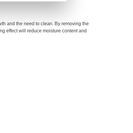
owth and the need to clean. By removing the
ng effect will reduce moisture content and