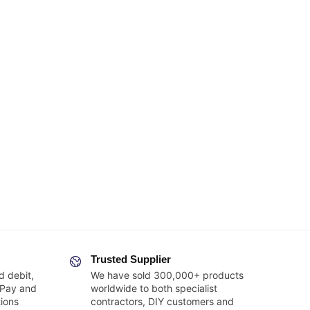
Trusted Supplier
d debit,
We have sold 300,000+ products
 Pay and
worldwide to both specialist
ions
contractors, DIY customers and