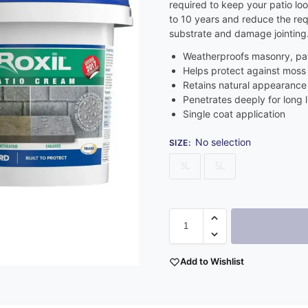
required to keep your patio look
to 10 years and reduce the re
substrate and damage jointing
Weatherproofs masonry, pat
Helps protect against moss
Retains natural appearance 
Penetrates deeply for long l
Single coat application
No selection
SIZE
:
3L
5L
Add to Wishlist