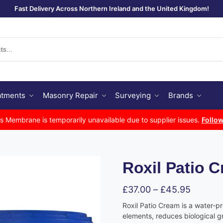
Fast Delivery Across Northern Ireland and the United Kingdom!
Se
atments
Masonry Repair
Surveying
Brands
Membrane is temporarily unavailable due to supplier issues.
Follow
Roxil Patio 
£
37.00
–
£
45.95
Roxil Patio Cream is a water-p
elements, reduces biological 