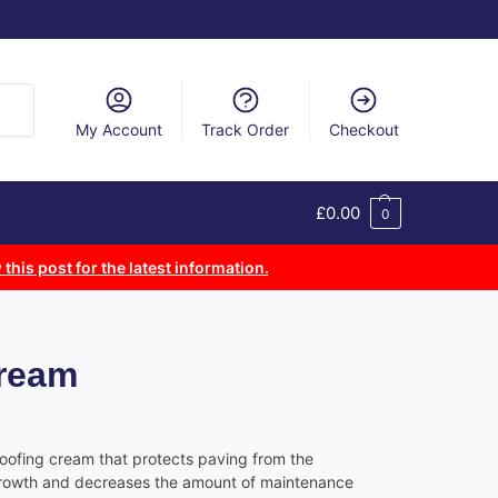
arch
My Account
Track Order
Checkout
£
0.00
0
 this post for the latest information.
Cream
roofing cream that protects paving from the
growth and decreases the amount of maintenance