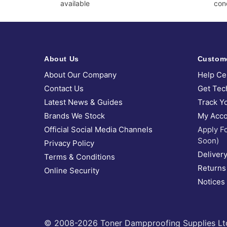
available
cond
About Us
Custom
About Our Company
Help Ce
Contact Us
Get Tec
Latest News & Guides
Track Y
Brands We Stock
My Acco
Official Social Media Channels
Apply F
Soon)
Privacy Policy
Delivery
Terms & Conditions
Returns
Online Security
Notices
© 2008-2026 Toner Dampproofing Supplies Ltd (