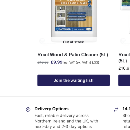
Out of stock
Roxil Wood & Patio Cleaner (5L)
Roxi
(5L)
£
9.99
£
19.99
inc. VAT (ex. VAT:
£
8.33
)
£
10.9
Join the waiting list!
Delivery Options
14-
Fast, reliable delivery across
Sho
Northern Ireland and the UK, with
retu
next-day and 2-3 day options
ret