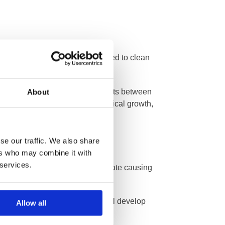
essure washers are frequently used to clean
te detachment of the mortar joints between
About
ant to ingrained dirt and biological growth,
se our traffic. We also share
ers who may combine it with
 services.
es and bonds deep into the substrate causing
t few weeks, water-repellency will develop
Allow all