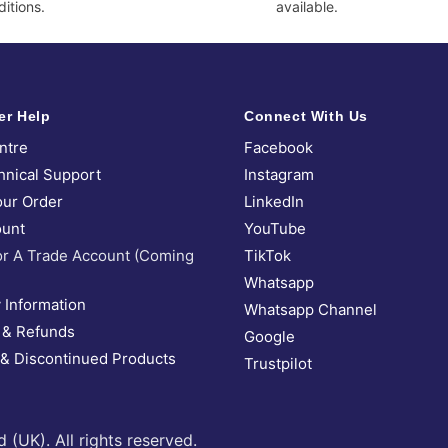
itions.
available.
er Help
Connect With Us
ntre
Facebook
hnical Support
Instagram
our Order
LinkedIn
unt
YouTube
or A Trade Account (Coming
TikTok
Whatsapp
 Information
Whatsapp Channel
 & Refunds
Google
 & Discontinued Products
Trustpilot
UK). All rights reserved.