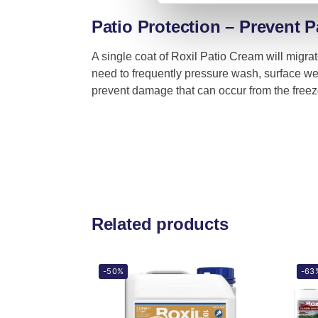
Patio Protection – Prevent P
A single coat of Roxil Patio Cream will migra
need to frequently pressure wash, surface we
prevent damage that can occur from the freez
Related products
-50%
-63