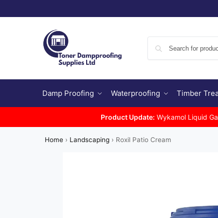
Damp Proofing
Waterproofing
Timber Tre
Product Update:
Wykamol Liquid Gas 
Home
›
Landscaping
›
Roxil Patio Cream