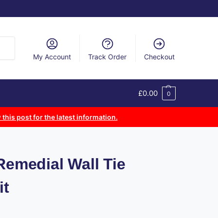
arch
My Account
Track Order
Checkout
£
0.00
0
 this post for the latest information.
Remedial Wall Tie
it