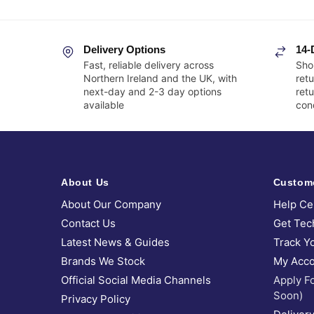
Delivery Options
14-
Fast, reliable delivery across
Sho
Northern Ireland and the UK, with
retu
next-day and 2-3 day options
ret
available
cond
About Us
Custom
About Our Company
Help Ce
Contact Us
Get Tec
Latest News & Guides
Track Y
Brands We Stock
My Acco
Official Social Media Channels
Apply F
Soon)
Privacy Policy