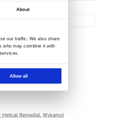
About
se our traffic. We also share
ers who may combine it with
 services.
Allow all
 Helical Remedial
,
Wykamol