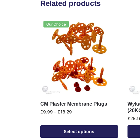
Related products
Our Choice
CM Plaster Membrane Plugs
Wyka
(20K
£
9.99
–
£
18.29
£
28.1
Select options