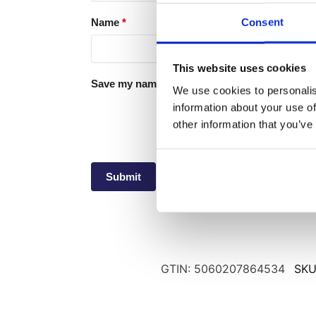
Consent
Name
*
This website uses cookies
Save my name, email, and website in this brow
We use cookies to personalis
information about your use of
other information that you’ve
GTIN: 5060207864534
SKU