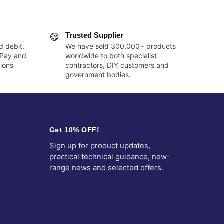
Trusted Supplier
d debit,
We have sold 300,000+ products
 Pay and
worldwide to both specialist
ions
contractors, DIY customers and
government bodies.
Get 10% OFF!
Sign up for product updates,
practical technical guidance, new-
range news and selected offers.