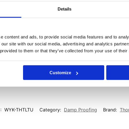
Details
Email
*
ser for the next time I comment.
e content and ads, to provide social media features and to analy
 our site with our social media, advertising and analytics partn
 provided to them or that they’ve collected from your use of their
Customize
:
WYK-THTLTU
Category:
Damp Proofing
Brand:
Thor