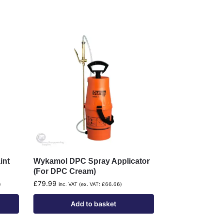
int
Wykamol DPC Spray Applicator
(For DPC Cream)
£
79.99
)
inc. VAT (ex. VAT:
£
66.66
)
Add to basket