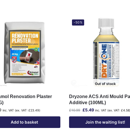
-50%
Out of stock
mol Renovation Plaster
Dryzone ACS Anti Mould Pa
G)
Additive (100ML)
9
£
5.49
£
10.99
inc. VAT (ex. VAT:
£
23.49
)
inc. VAT (ex. VAT:
£
4.58
Add to basket
Join the waiting list!