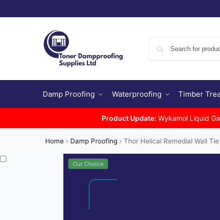
Damp Proofing
Waterproofing
Timber Tre
Product Update:
Wykamol Liquid Gas 
Home
›
Damp Proofing
›
Thor Helical Remedial Wall Tie
Our Choice