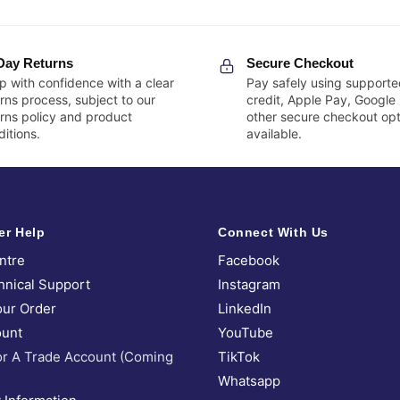
Day Returns
Secure Checkout
p with confidence with a clear
Pay safely using supporte
rns process, subject to our
credit, Apple Pay, Google
urns policy and product
other secure checkout opt
itions.
available.
er Help
Connect With Us
ntre
Facebook
hnical Support
Instagram
our Order
LinkedIn
unt
YouTube
or A Trade Account (Coming
TikTok
Whatsapp