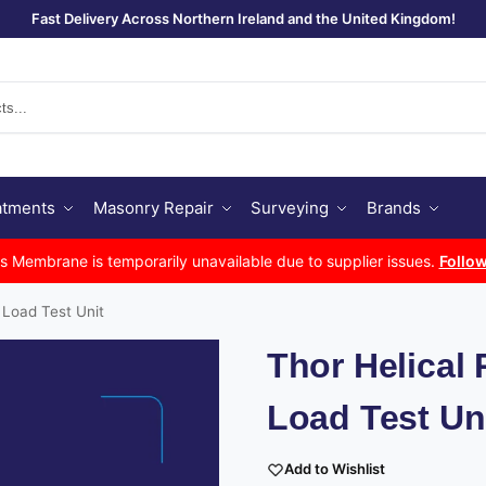
Fast Delivery Across Northern Ireland and the United Kingdom!
Se
atments
Masonry Repair
Surveying
Brands
Membrane is temporarily unavailable due to supplier issues.
Follow
 Load Test Unit
Thor Helical 
Load Test Un
Add to Wishlist