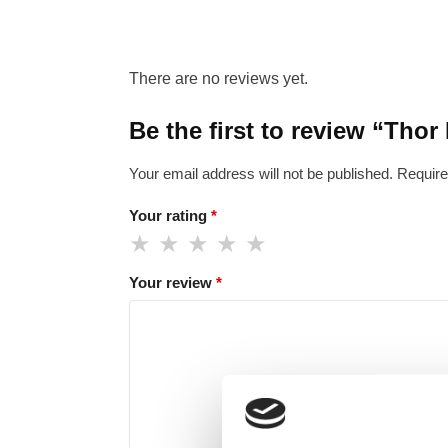
There are no reviews yet.
Be the first to review “Thor
Your email address will not be published.
Require
Your rating
*
Your review
*