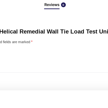
Reviews
0
 Helical Remedial Wall Tie Load Test Uni
d fields are marked
*