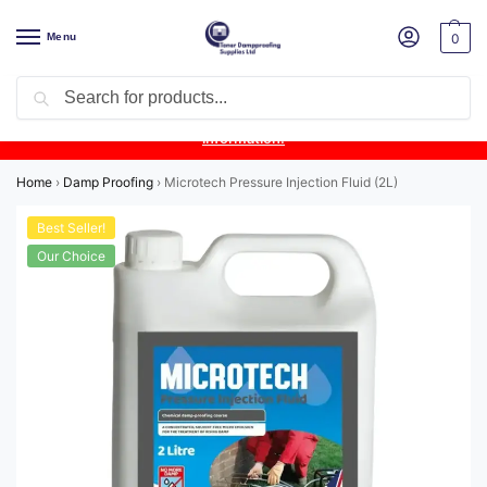
Menu
0
Search
Product Update:
Wykamol Liquid Gas Membrane is temporarily
unavailable due to supplier issues.
Follow this post for the latest
information.
Home
›
Damp Proofing
›
Microtech Pressure Injection Fluid (2L)
Best Seller!
Our Choice