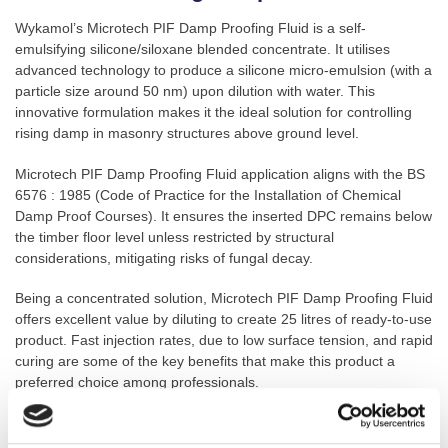
Wykamol’s Microtech PIF Damp Proofing Fluid is a self-
emulsifying silicone/siloxane blended concentrate. It utilises
advanced technology to produce a silicone micro-emulsion (with a
particle size around 50 nm) upon dilution with water. This
innovative formulation makes it the ideal solution for controlling
rising damp in masonry structures above ground level.
Microtech PIF Damp Proofing Fluid application aligns with the BS
6576 : 1985 (Code of Practice for the Installation of Chemical
Damp Proof Courses). It ensures the inserted DPC remains below
the timber floor level unless restricted by structural
considerations, mitigating risks of fungal decay.
Being a concentrated solution, Microtech PIF Damp Proofing Fluid
offers excellent value by diluting to create 25 litres of ready-to-use
product. Fast injection rates, due to low surface tension, and rapid
curing are some of the key benefits that make this product a
preferred choice among professionals.
Key Features: