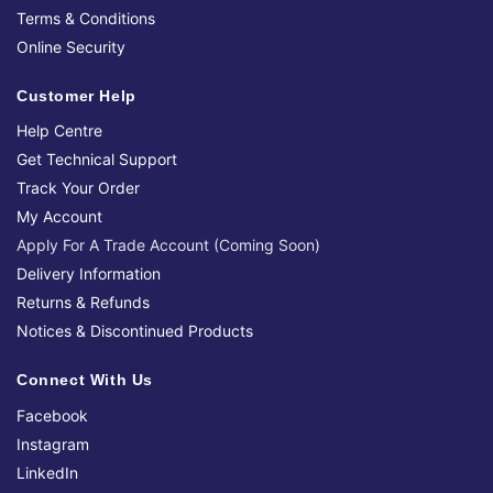
Terms & Conditions
Online Security
Customer Help
Help Centre
Get Technical Support
Track Your Order
My Account
Apply For A Trade Account (Coming Soon)
Delivery Information
Returns & Refunds
Notices & Discontinued Products
Connect With Us
Facebook
Instagram
LinkedIn