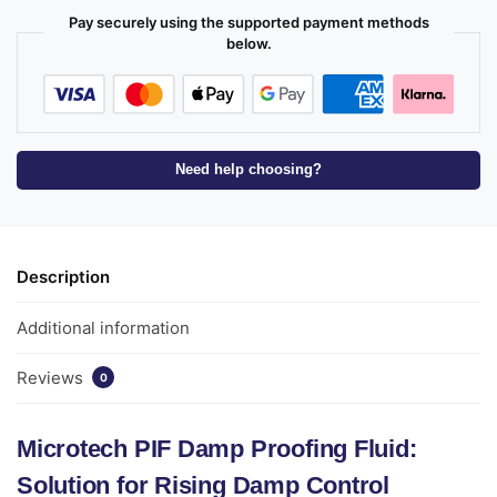
Pay securely using the supported payment methods
below.
Need help choosing?
Description
Additional information
Reviews
0
Microtech PIF Damp Proofing Fluid:
Solution for Rising Damp Control