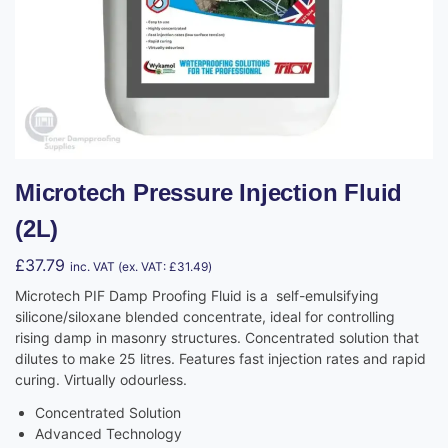
Microtech Pressure Injection Fluid
(2L)
£
37.79
inc. VAT (ex. VAT:
£
31.49
)
Microtech PIF Damp Proofing Fluid is a self-emulsifying
silicone/siloxane blended concentrate, ideal for controlling
rising damp in masonry structures. Concentrated solution that
dilutes to make 25 litres. Features fast injection rates and rapid
curing. Virtually odourless.
Concentrated Solution
Advanced Technology