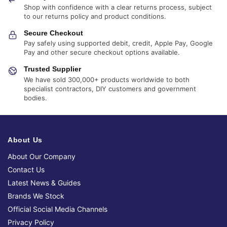
Shop with confidence with a clear returns process, subject
to our returns policy and product conditions.
Secure Checkout
Pay safely using supported debit, credit, Apple Pay, Google
Pay and other secure checkout options available.
Trusted Supplier
We have sold 300,000+ products worldwide to both
specialist contractors, DIY customers and government
bodies.
About Us
About Our Company
Contact Us
Latest News & Guides
Brands We Stock
Official Social Media Channels
Privacy Policy