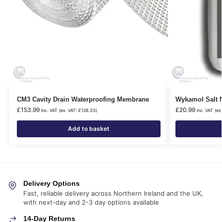
CM3 Cavity Drain Waterproofing Membrane
Wykamol Salt N
£
153.99
£
20.99
inc. VAT (ex. VAT:
£
128.33
)
inc. VAT (ex
Add to basket
Delivery Options
Fast, reliable delivery across Northern Ireland and the UK,
with next-day and 2-3 day options available
14-Day Returns