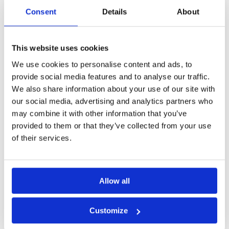
Consent
Details
About
Concentrated Solution:
Dilutes to produce 25 litres of ready-
to-use product, providing cost-effectiveness and convenience.
Advanced Technology:
Utilises advanced silicone micro-
emulsion technology for superior performance.
This website uses cookies
Fast Injection Rates:
Facilitated by low surface tension,
We use cookies to personalise content and ads, to
making the application process quick and efficient.
provide social media features and to analyse our traffic.
Rapid Curing:
Reduces downtime and expedites the
We also share information about your use of our site with
treatment process.
Virtually Odourless:
Ensures a comfortable user experience
our social media, advertising and analytics partners who
during and after application.
may combine it with other information that you’ve
provided to them or that they’ve collected from your use
Typical Uses:
of their services.
Ideal for creating a Damp Proof Course in existing masonry
construction.
Allow all
Suitable for use on various materials, including brickwork,
stone, and bedding material.
User-friendly and can be installed using a DPC pump or gravity
Customize
feed.