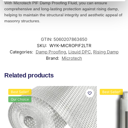
With Microtech PIF Damp Proofing Fluid, you can ensure
comprehensive and long-lasting protection against rising damp,
helping to maintain the structural integrity and aesthetic appeal of
masonry structures.
GTIN: 5060207863650
SKU:
WYK-MICROPIF2LTR
Categories:
Damp Proofing
,
Liquid DPC
,
Rising Damp
Brand:
Microtech
Related products
Best Seller!
Best Seller!
Our Choice