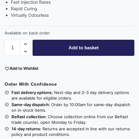
Fast Injection Rates
Rapid Curing
Virtually Odourless
Available on back-order
Add to basket
Add to Wishlist
Order With Confidence
Fast delivery options:
Next-day and 2–3 day delivery options
are available for eligible orders.
Same-day dispatch:
Order by 10:00am for same-day dispatch
on in-stock items.
Belfast collection:
Choose collection online from our Belfast
trade counter, open Monday to Friday.
14-day returns:
Returns are accepted in line with our returns
policy and product conditions.