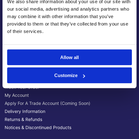
We also share information about your use of our site with
Latest News & Guides
our social media, advertising and analytics partners who
Brands We Stock
may combine it with other information that you’ve
Official Social Media Channels
provided to them or that they’ve collected from your use
Privacy Policy
of their services.
Terms & Conditions
Online Security
Allow all
Customer Help
Help Centre
Customize
Get Technical Support
Track Your Order
My Account
Apply For A Trade Account (Coming Soon)
Delivery Information
Returns & Refunds
Notices & Discontinued Products