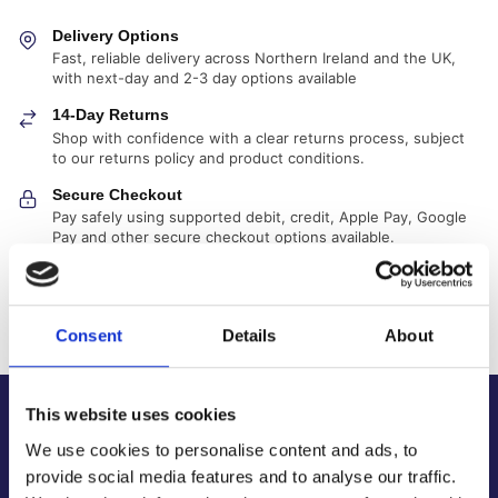
Delivery Options
Fast, reliable delivery across Northern Ireland and the UK,
with next-day and 2-3 day options available
14-Day Returns
Shop with confidence with a clear returns process, subject
to our returns policy and product conditions.
Secure Checkout
Pay safely using supported debit, credit, Apple Pay, Google
Pay and other secure checkout options available.
Trusted Supplier
We have sold 300,000+ products worldwide to both
specialist contractors, DIY customers and government
Consent
Details
About
bodies.
This website uses cookies
About Us
We use cookies to personalise content and ads, to
About Our Company
provide social media features and to analyse our traffic.
Contact Us