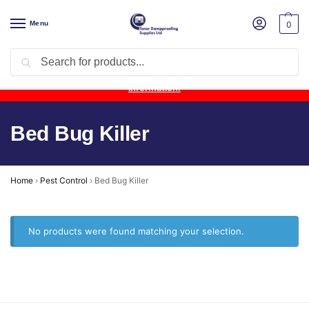
Menu
0
Search
Product Update:
Wykamol Liquid Gas Membrane is temporarily
unavailable due to supplier issues.
Follow this post for the latest
information.
Bed Bug Killer
Home
›
Pest Control
›
Bed Bug Killer
No products were found matching your selection.