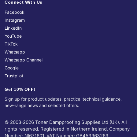
Connect With Us
Facebook
Instagram
LinkedIn
YouTube
TikTok
Whatsapp
Whatsapp Channel
Google
Trustpilot
Get 10% OFF!
Sign up for product updates, practical technical guidance,
new-range news and selected offers.
© 2008-2026 Toner Dampproofing Supplies Ltd (UK). All
rights reserved. Registered in Northern Ireland. Company
Number: NI671601. VAT Number: GB453963269.