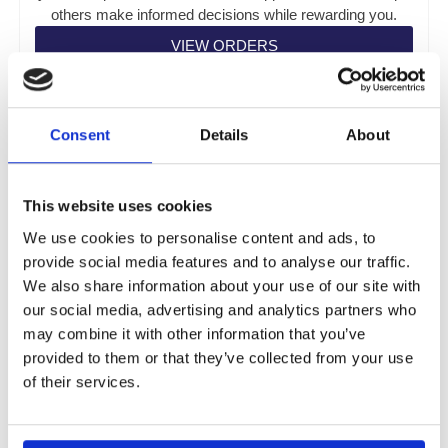
others make informed decisions while rewarding you.
VIEW ORDERS
Consent
Details
About
Tag & SAVE 15% Site Wide!
Share your purchased products from us on social media,
This website uses cookies
mention or tag us in your post, and unlock 15% discount
on your next order. We will send you a discount directly.
We use cookies to personalise content and ads, to
VIEW SOCIAL MEDIA PROFILES
provide social media features and to analyse our traffic.
We also share information about your use of our site with
our social media, advertising and analytics partners who
may combine it with other information that you’ve
provided to them or that they’ve collected from your use
GET 10% BACK AS AN AFFILIATE
of their services.
Join our affiliate programme today, share your
personalised affiliate link on your website or social media
platforms, and earn 10% commission on every sale