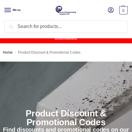
Menu
0
Search
Product Update:
Wykamol Liquid Gas Membrane is temporarily
unavailable due to supplier issues.
Follow this post for the latest
information.
Home
Product Discount & Promotional Codes
/
Product Discount &
Promotional Codes
Find discounts and promotional codes on our