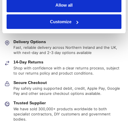
Allow all
generated.
COMING SOON!
Customize
Delivery Options
Fast, reliable delivery across Northern Ireland and the UK,
with next-day and 2-3 day options available
14-Day Returns
Shop with confidence with a clear returns process, subject
to our returns policy and product conditions.
Secure Checkout
Pay safely using supported debit, credit, Apple Pay, Google
Pay and other secure checkout options available.
Trusted Supplier
We have sold 300,000+ products worldwide to both
specialist contractors, DIY customers and government
bodies.