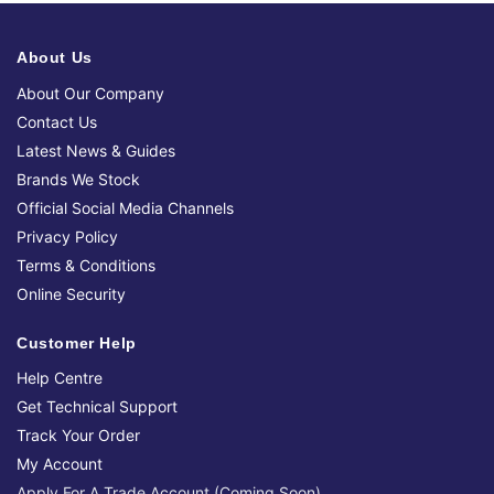
About Us
About Our Company
Contact Us
Latest News & Guides
Brands We Stock
Official Social Media Channels
Privacy Policy
Terms & Conditions
Online Security
Customer Help
Help Centre
Get Technical Support
Track Your Order
My Account
Apply For A Trade Account (Coming Soon)