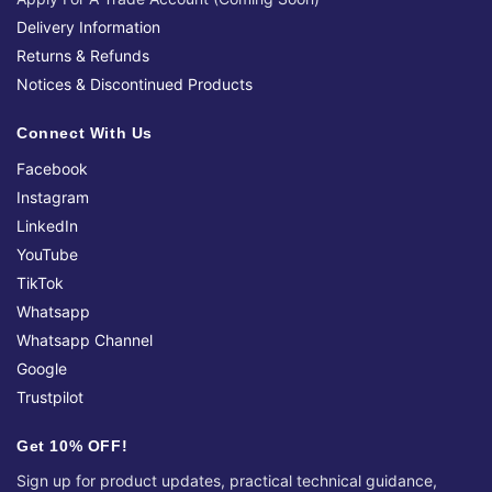
Delivery Information
Returns & Refunds
Notices & Discontinued Products
Connect With Us
Facebook
Instagram
LinkedIn
YouTube
TikTok
Whatsapp
Whatsapp Channel
Google
Trustpilot
Get 10% OFF!
Sign up for product updates, practical technical guidance,