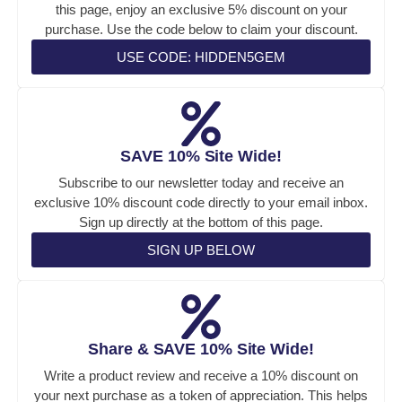
this page, enjoy an exclusive 5% discount on your
purchase. Use the code below to claim your discount.
USE CODE: HIDDEN5GEM
SAVE 10% Site Wide!
Subscribe to our newsletter today and receive an
exclusive 10% discount code directly to your email inbox.
Sign up directly at the bottom of this page.
SIGN UP BELOW
Share & SAVE 10% Site Wide!
Write a product review and receive a 10% discount on
your next purchase as a token of appreciation. This helps