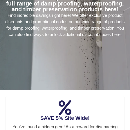
full range of damp proofing, waterproofing,
and timber preservation products here!
Find incredible savings right here! We offer exclusive product
discounts and promotional codes on our wide range of products
for damp proofing, waterproofing, and timber preservation. You
can also find ways to unlock additional discount codes here.
SAVE 5% Site Wide!
You’ve found a hidden gem! As a reward for discovering