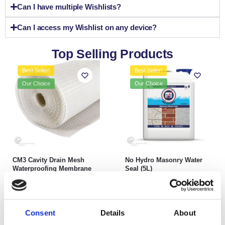
Can I have multiple Wishlists?
Can I access my Wishlist on any device?
Top Selling Products
Best Seller!
Best Seller!
Our Choice
Our Choice
CM3 Cavity Drain Mesh
No Hydro Masonry Water
Waterproofing Membrane
Seal (5L)
£
79.99
–
£
218.99
£
24.99
inc. VAT (ex. VAT:
£
20.83
)
Select options
Add to basket
Consent
Details
About