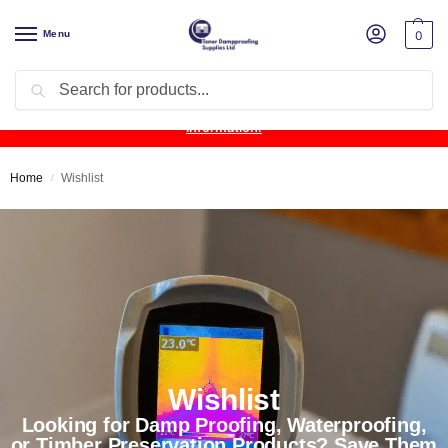
Menu
0
Search
Product Update:
Wykamol Liquid Gas Membrane is temporarily
unavailable due to supplier issues.
Follow this post for the latest
information.
Home
Wishlist
/
Wishlist
Looking for Damp Proofing, Waterproofing,
or Timber Preservation Products? Save Them