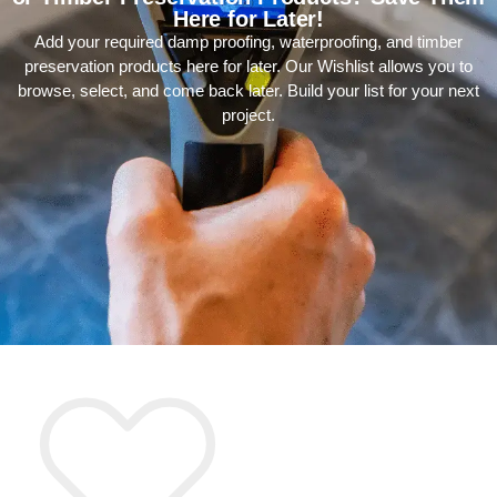
Here for Later!
Add your required damp proofing, waterproofing, and timber
preservation products here for later. Our Wishlist allows you to
browse, select, and come back later. Build your list for your next
project.