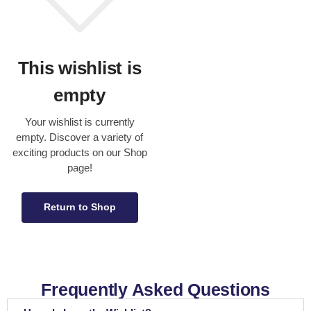
This wishlist is
empty
Your wishlist is currently
empty. Discover a variety of
exciting products on our Shop
page!
Return to Shop
Frequently Asked Questions