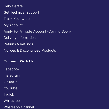
Help Centre
Get Technical Support
Track Your Order
My Account
Apply For A Trade Account (Coming Soon)
Delivery Information
Returns & Refunds
Notices & Discontinued Products
Connect With Us
Facebook
Instagram
LinkedIn
YouTube
TikTok
Whatsapp
Whatsapp Channel