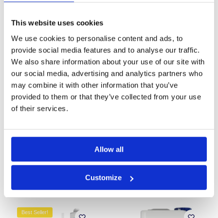
This website uses cookies
Best Seller!
Our Choice
We use cookies to personalise content and ads, to
Our Choice
provide social media features and to analyse our traffic.
We also share information about your use of our site with
our social media, advertising and analytics partners who
may combine it with other information that you’ve
provided to them or that they’ve collected from your use
of their services.
CM3 Cavity Drain
ThermalDry Anti-
Waterproofing Membrane
Condensation Paint (White)
£
153.99
£
27.29
–
£
46.99
inc. VAT (ex. VAT:
£
128.33
)
Allow all
Add to basket
Select options
Customize
Best Seller!