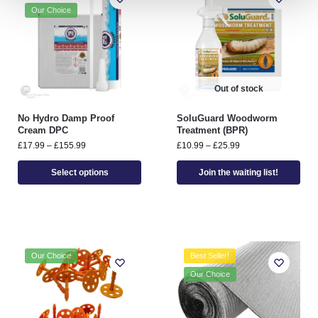
Our Choice
Out of stock
No Hydro Damp Proof
SoluGuard Woodworm
Cream DPC
Treatment (BPR)
£
17.99
–
£
155.99
£
10.99
–
£
25.99
Select options
Join the waiting list!
Our Choice
Best Seller!
Our Choice