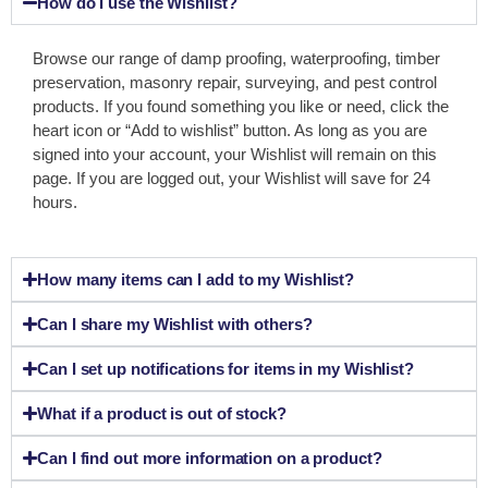
How do I use the Wishlist?
Browse our range of damp proofing, waterproofing, timber
preservation, masonry repair, surveying, and pest control
products. If you found something you like or need, click the
heart icon or “Add to wishlist” button. As long as you are
signed into your account, your Wishlist will remain on this
page. If you are logged out, your Wishlist will save for 24
hours.
How many items can I add to my Wishlist?
Can I share my Wishlist with others?
Can I set up notifications for items in my Wishlist?
What if a product is out of stock?
Can I find out more information on a product?