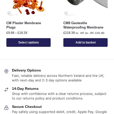
CM Plaster Membrane
CM8 Geotextile
Plugs
Waterproofing Membrane
£
9.99
–
£
18.29
£
218.39
inc. VAT (ex. VAT:
£
181.99
)
Select options
Add to basket
Delivery Options
Fast, reliable delivery across Northern Ireland and the UK,
with next-day and 2-3 day options available
14-Day Returns
Shop with confidence with a clear returns process, subject
to our returns policy and product conditions.
Secure Checkout
Pay safely using supported debit, credit, Apple Pay, Google