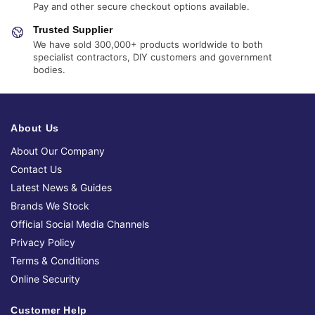
Pay and other secure checkout options available.
Trusted Supplier
We have sold 300,000+ products worldwide to both
specialist contractors, DIY customers and government
bodies.
About Us
About Our Company
Contact Us
Latest News & Guides
Brands We Stock
Official Social Media Channels
Privacy Policy
Terms & Conditions
Online Security
Customer Help