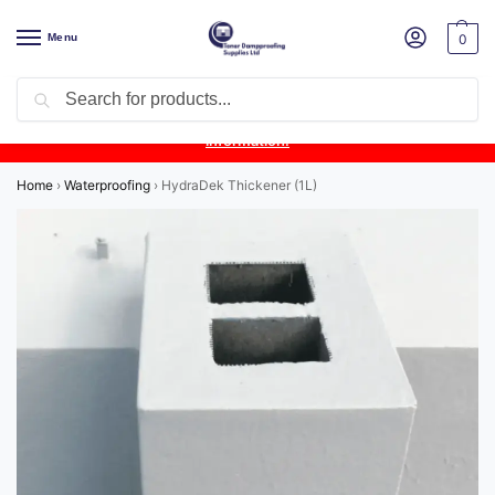
Menu
0
Search
Product Update:
Wykamol Liquid Gas Membrane is temporarily
unavailable due to supplier issues.
Follow this post for the latest
information.
Home
›
Waterproofing
›
HydraDek Thickener (1L)