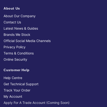
About Us
About Our Company
Contact Us
Latest News & Guides
Brands We Stock
Official Social Media Channels
Privacy Policy
Terms & Conditions
Online Security
Customer Help
Help Centre
Get Technical Support
Track Your Order
My Account
Apply For A Trade Account (Coming Soon)