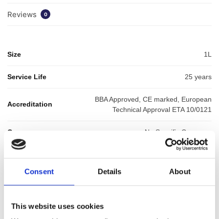
Reviews
0
Size
1L
Service Life
25 years
BBA Approved, CE marked, European
Accreditation
Technical Approval ETA 10/0121
Coverage
No Specific Coverage
SKU:
WYKHYDTHICK1
Categories:
Waterproofing
,
Balcony Waterproofing
,
Liquid
Consent
Details
About
Waterproofing
Brand:
HydraDek
This website uses cookies