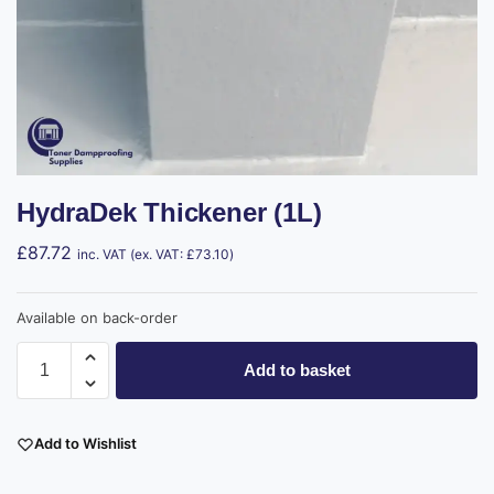
HydraDek Thickener (1L)
£
87.72
inc. VAT (ex. VAT:
£
73.10
)
Available on back-order
Add to basket
Add to Wishlist