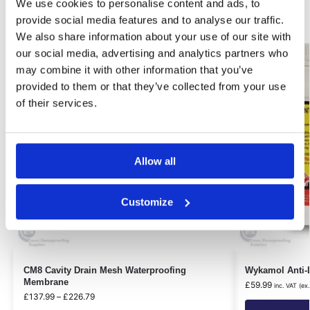
Related products
We use cookies to personalise content and ads, to
provide social media features and to analyse our traffic.
We also share information about your use of our site with
Best Seller!
our social media, advertising and analytics partners who
Our Choice
may combine it with other information that you’ve
provided to them or that they’ve collected from your use
of their services.
Allow all
Customize
CM8 Cavity Drain Mesh Waterproofing
Wykamol Anti-L
Membrane
£
59.99
inc. VAT (ex
£
137.99
–
£
226.79