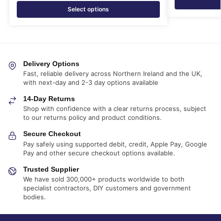
Select options
Delivery Options
Fast, reliable delivery across Northern Ireland and the UK,
with next-day and 2-3 day options available
14-Day Returns
Shop with confidence with a clear returns process, subject
to our returns policy and product conditions.
Secure Checkout
Pay safely using supported debit, credit, Apple Pay, Google
Pay and other secure checkout options available.
Trusted Supplier
We have sold 300,000+ products worldwide to both
specialist contractors, DIY customers and government
bodies.