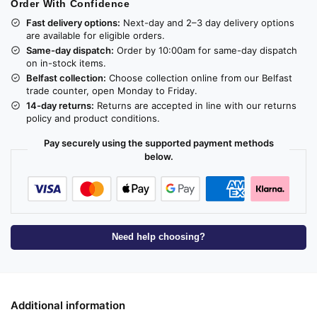
Order With Confidence
Fast delivery options:
Next-day and 2–3 day delivery options
are available for eligible orders.
Same-day dispatch:
Order by 10:00am for same-day dispatch
on in-stock items.
Belfast collection:
Choose collection online from our Belfast
trade counter, open Monday to Friday.
14-day returns:
Returns are accepted in line with our returns
policy and product conditions.
Pay securely using the supported payment methods
below.
Need help choosing?
Additional information