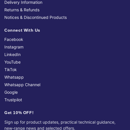
Delivery Information
Returns & Refunds
Notices & Discontinued Products
Connect With Us
Facebook
Instagram
LinkedIn
YouTube
TikTok
Whatsapp
Whatsapp Channel
Google
Trustpilot
Get 10% OFF!
Sign up for product updates, practical technical guidance,
new-range news and selected offers.