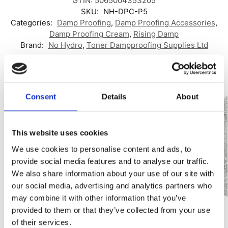
GTIN: 5065004353205
SKU:
NH-DPC-P5
Categories:
Damp Proofing
,
Damp Proofing Accessories
,
Damp Proofing Cream
,
Rising Damp
Brand:
No Hydro
,
Toner Dampproofing Supplies Ltd
Related products
Consent
Details
About
Best Seller!
Our Choice
This website uses cookies
We use cookies to personalise content and ads, to
provide social media features and to analyse our traffic.
We also share information about your use of our site with
our social media, advertising and analytics partners who
may combine it with other information that you’ve
provided to them or that they’ve collected from your use
of their services.