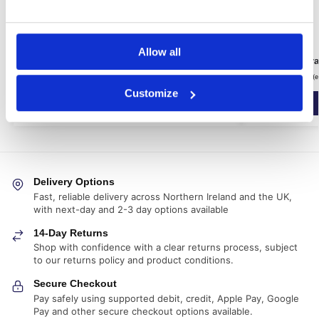
Allow all
600ml Applicator Gun and Nozzle
CM3 Cavity Dr
£
56.39
£
153.99
inc. VAT (ex. VAT:
£
46.99
)
inc. VAT (
Customize
Add to basket
Delivery Options
Fast, reliable delivery across Northern Ireland and the UK,
with next-day and 2-3 day options available
14-Day Returns
Shop with confidence with a clear returns process, subject
to our returns policy and product conditions.
Secure Checkout
Pay safely using supported debit, credit, Apple Pay, Google
Pay and other secure checkout options available.