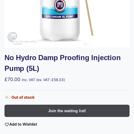
No Hydro Damp Proofing Injection
Pump (5L)
£
70.00
inc. VAT (ex. VAT:
£
58.33
)
Out of stock
Join the waiting list!
Add to Wishlist