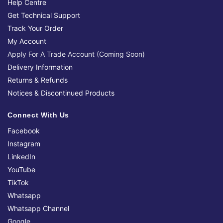
Help Centre
Get Technical Support
Track Your Order
My Account
Apply For A Trade Account (Coming Soon)
Delivery Information
Returns & Refunds
Notices & Discontinued Products
Connect With Us
Facebook
Instagram
LinkedIn
YouTube
TikTok
Whatsapp
Whatsapp Channel
Google