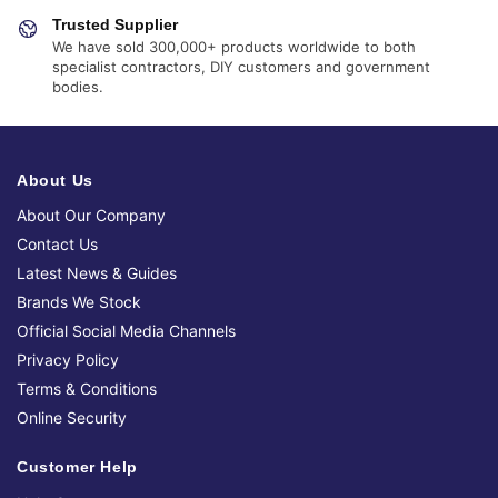
Trusted Supplier
We have sold 300,000+ products worldwide to both
specialist contractors, DIY customers and government
bodies.
About Us
About Our Company
Contact Us
Latest News & Guides
Brands We Stock
Official Social Media Channels
Privacy Policy
Terms & Conditions
Online Security
Customer Help