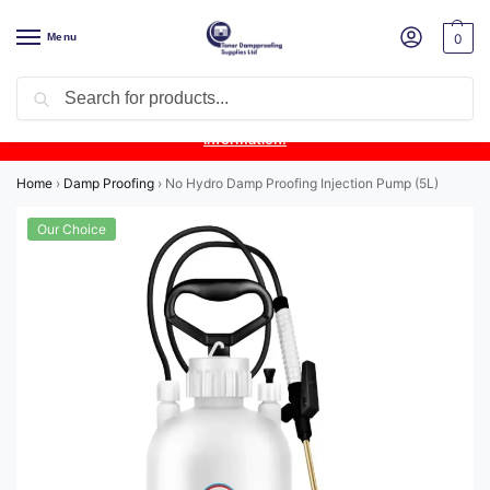
Menu
0
Search
Product Update:
Wykamol Liquid Gas Membrane is temporarily
unavailable due to supplier issues.
Follow this post for the latest
information.
Home
›
Damp Proofing
›
No Hydro Damp Proofing Injection Pump (5L)
Our Choice