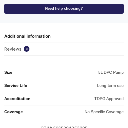
Need help choosing?
Additional information
Reviews
0
Size
5L DPC Pump
Service Life
Long-term use
Accreditation
TDPG Approved
Coverage
No Specific Coverage