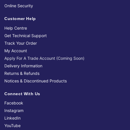
Online Security
Customer Help
Help Centre
Get Technical Support
Track Your Order
My Account
Apply For A Trade Account (Coming Soon)
Delivery Information
Returns & Refunds
Notices & Discontinued Products
Connect With Us
Facebook
Instagram
LinkedIn
YouTube