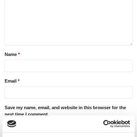
Name
*
Email
*
Save my name, email, and website in this browser for the
next time I comment.