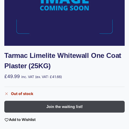
Tarmac Limelite Whitewall One Coat
Plaster (25KG)
£
49.99
inc. VAT (ex. VAT:
£
41.66
)
Out of stock
Join the waiting list!
Add to Wishlist