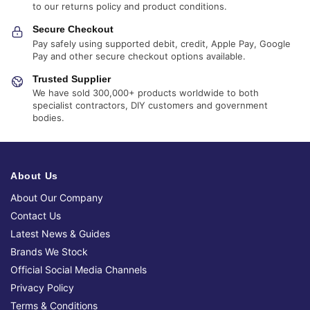
to our returns policy and product conditions.
Secure Checkout
Pay safely using supported debit, credit, Apple Pay, Google
Pay and other secure checkout options available.
Trusted Supplier
We have sold 300,000+ products worldwide to both
specialist contractors, DIY customers and government
bodies.
About Us
About Our Company
Contact Us
Latest News & Guides
Brands We Stock
Official Social Media Channels
Privacy Policy
Terms & Conditions