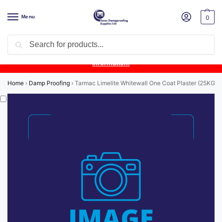
Menu
0
Search
Product Update:
Wykamol Liquid Gas Membrane is temporarily
unavailable due to supplier issues.
Follow this post for the latest
information.
Home
›
Damp Proofing
›
Tarmac Limelite Whitewall One Coat Plaster (25KG)