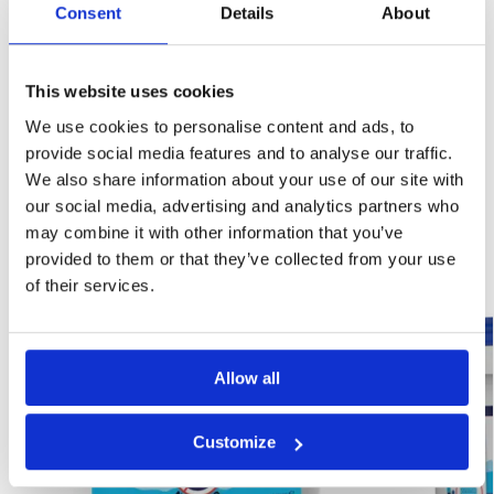
Consent
Details
About
This website uses cookies
We use cookies to personalise content and ads, to
provide social media features and to analyse our traffic.
SKU:
NW-A11
We also share information about your use of our site with
Category:
Damp Proofing
our social media, advertising and analytics partners who
may combine it with other information that you’ve
Related products
provided to them or that they’ve collected from your use
of their services.
Best Seller!
Best Seller!
Our Choice
Our Choice
Allow all
Customize