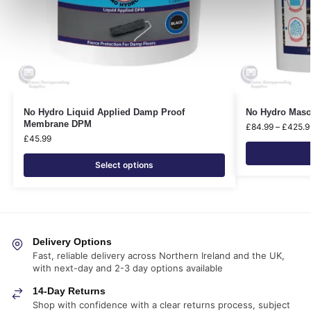
No Hydro Liquid Applied Damp Proof
No Hydro Maso
Membrane DPM
£
84.99
–
£
425.9
£
45.99
Select options
Delivery Options
Fast, reliable delivery across Northern Ireland and the UK,
with next-day and 2-3 day options available
14-Day Returns
Shop with confidence with a clear returns process, subject