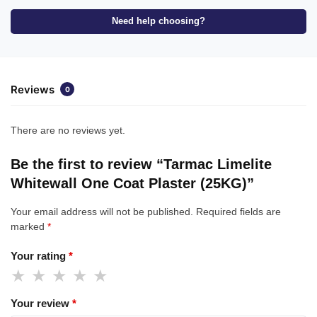
Need help choosing?
Reviews
0
There are no reviews yet.
Be the first to review “Tarmac Limelite
Whitewall One Coat Plaster (25KG)”
Your email address will not be published.
Required fields are
marked
*
Your rating
*
Your review
*