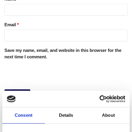
Email
*
Save my name, email, and website in this browser for the
next time I comment.
Consent
Details
About
GTIN: 5060207863933
SKU:
WYK-WYKGELRET25