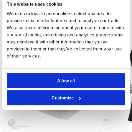
Category:
Damp Proofing
This website uses cookies
Brand:
Wykamol
We use cookies to personalise content and ads, to
provide social media features and to analyse our traffic.
Related products
We also share information about your use of our site with
our social media, advertising and analytics partners who
may combine it with other information that you’ve
Best Seller!
-56%
provided to them or that they’ve collected from your use
Our Choice
of their services.
Allow all
Customize