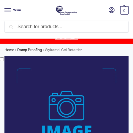
Menu
0
Search
Product Update:
Wykamol Liquid Gas Membrane is temporarily
unavailable due to supplier issues.
Follow this post for the latest
information.
Home
›
Damp Proofing
›
Wykamol Gel Retarder