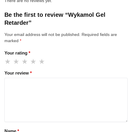
There are no reviews yet.
Be the first to review “Wykamol Gel
Retarder”
Your email address will not be published.
Required fields are
marked
*
Your rating
*
Your review
*
Name
*