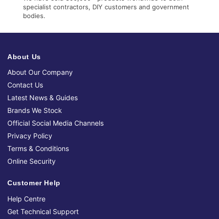
specialist contractors, DIY customers and government
bodies.
About Us
About Our Company
Contact Us
Latest News & Guides
Brands We Stock
Official Social Media Channels
Privacy Policy
Terms & Conditions
Online Security
Customer Help
Help Centre
Get Technical Support