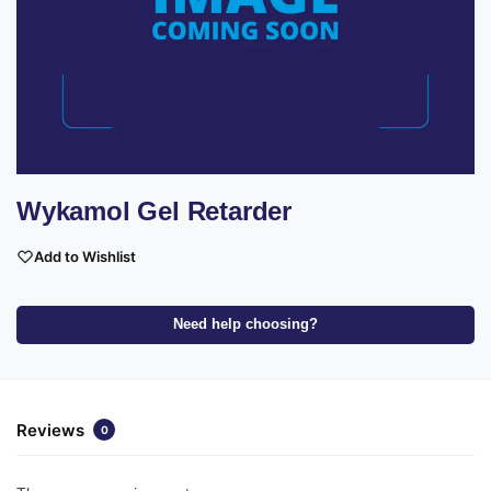
Wykamol Gel Retarder
Add to Wishlist
Need help choosing?
Reviews
0