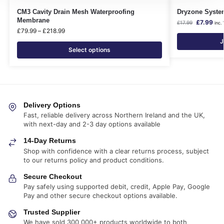
CM3 Cavity Drain Mesh Waterproofing
Dryzone Syste
Membrane
£
7.99
£
17.99
inc.
£
79.99
–
£
218.99
J
Select options
Delivery Options
Fast, reliable delivery across Northern Ireland and the UK,
with next-day and 2-3 day options available
14-Day Returns
Shop with confidence with a clear returns process, subject
to our returns policy and product conditions.
Secure Checkout
Pay safely using supported debit, credit, Apple Pay, Google
Pay and other secure checkout options available.
Trusted Supplier
We have sold 300,000+ products worldwide to both