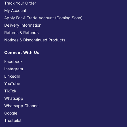
Track Your Order
My Account
Apply For A Trade Account (Coming Soon)
Delivery Information
Returns & Refunds
Notices & Discontinued Products
Connect With Us
Facebook
Instagram
LinkedIn
YouTube
TikTok
Whatsapp
Whatsapp Channel
Google
Trustpilot