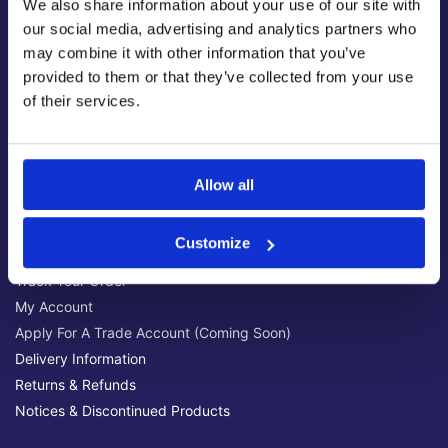
We also share information about your use of our site with
Latest News & Guides
our social media, advertising and analytics partners who
Brands We Stock
may combine it with other information that you’ve
Official Social Media Channels
provided to them or that they’ve collected from your use
Privacy Policy
of their services.
Terms & Conditions
Online Security
Allow all
Customer Help
Help Centre
Customize
Get Technical Support
Track Your Order
My Account
Apply For A Trade Account (Coming Soon)
Delivery Information
Returns & Refunds
Notices & Discontinued Products