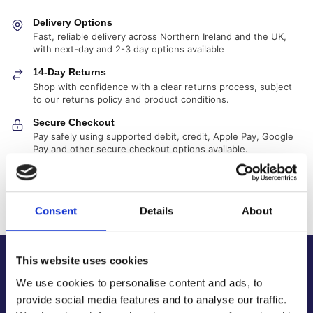
Delivery Options
Fast, reliable delivery across Northern Ireland and the UK,
with next-day and 2-3 day options available
14-Day Returns
Shop with confidence with a clear returns process, subject
to our returns policy and product conditions.
Secure Checkout
Pay safely using supported debit, credit, Apple Pay, Google
Pay and other secure checkout options available.
Trusted Supplier
We have sold 300,000+ products worldwide to both
specialist contractors, DIY customers and government
Consent
Details
About
bodies.
This website uses cookies
About Us
We use cookies to personalise content and ads, to
About Our Company
provide social media features and to analyse our traffic.
Contact Us