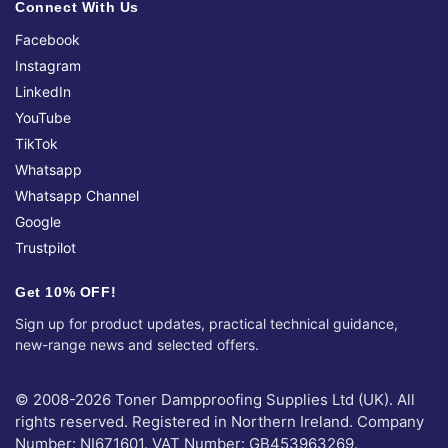
Connect With Us
Facebook
Instagram
LinkedIn
YouTube
TikTok
Whatsapp
Whatsapp Channel
Google
Trustpilot
Get 10% OFF!
Sign up for product updates, practical technical guidance,
new-range news and selected offers.
© 2008-2026 Toner Dampproofing Supplies Ltd (UK). All
rights reserved. Registered in Northern Ireland. Company
Number: NI671601. VAT Number: GB453963269.