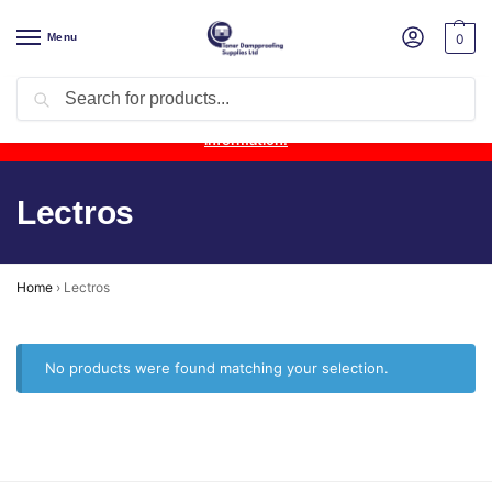
Menu
0
Search
Product Update:
Wykamol Liquid Gas Membrane is temporarily
unavailable due to supplier issues.
Follow this post for the latest
information.
Lectros
Home
›
Lectros
No products were found matching your selection.