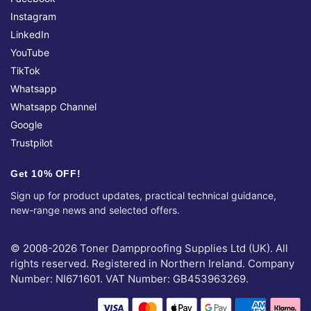
Instagram
LinkedIn
YouTube
TikTok
Whatsapp
Whatsapp Channel
Google
Trustpilot
Get 10% OFF!
Sign up for product updates, practical technical guidance,
new-range news and selected offers.
© 2008-2026 Toner Dampproofing Supplies Ltd (UK). All
rights reserved. Registered in Northern Ireland. Company
Number: NI671601. VAT Number: GB453963269.