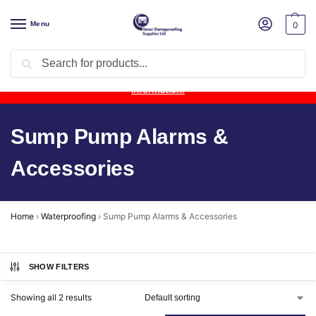
Menu
0
Search
Product Update:
Wykamol Liquid Gas Membrane is temporarily
unavailable due to supplier issues.
Follow this post for the latest
information.
Sump Pump Alarms &
Accessories
Home
›
Waterproofing
›
Sump Pump Alarms & Accessories
SHOW FILTERS
Showing all 2 results