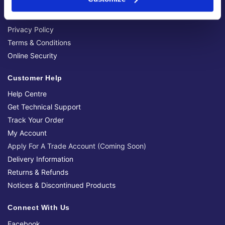
Brands We Stock
Official Social Media Channels
Privacy Policy
Terms & Conditions
Online Security
Customer Help
Help Centre
Get Technical Support
Track Your Order
My Account
Apply For A Trade Account (Coming Soon)
Delivery Information
Returns & Refunds
Notices & Discontinued Products
Connect With Us
Facebook