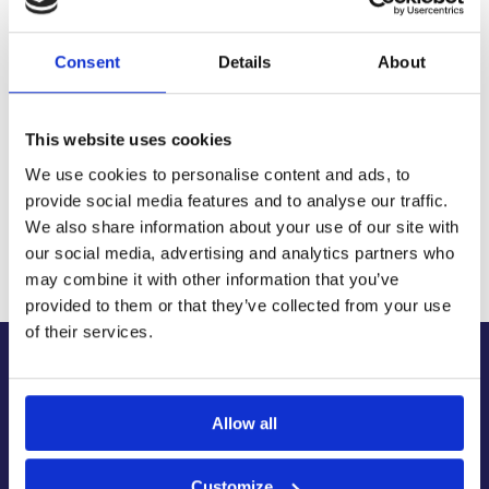
Fast, reliable delivery across Northern Ireland and the UK,
with next-day and 2-3 day options available
Consent
Details
About
14-Day Returns
Shop with confidence with a clear returns process, subject
to our returns policy and product conditions.
This website uses cookies
Secure Checkout
Pay safely using supported debit, credit, Apple Pay, Google
We use cookies to personalise content and ads, to
Pay and other secure checkout options available.
provide social media features and to analyse our traffic.
Trusted Supplier
We also share information about your use of our site with
We have sold 300,000+ products worldwide to both
our social media, advertising and analytics partners who
specialist contractors, DIY customers and government
may combine it with other information that you’ve
bodies.
provided to them or that they’ve collected from your use
of their services.
About Us
About Our Company
Allow all
Contact Us
Latest News & Guides
Customize