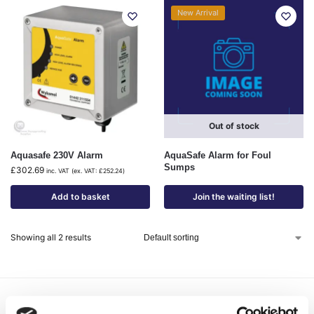
New Arrival
Out of stock
Aquasafe 230V Alarm
AquaSafe Alarm for Foul
Sumps
£
302.69
inc. VAT (ex. VAT:
£
252.24
)
Add to basket
Join the waiting list!
Showing all 2 results
Delivery Options