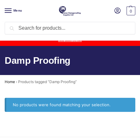
Menu
0
Search
Product Update:
Wykamol Liquid Gas Membrane is temporarily
unavailable due to supplier issues.
Follow this post for the latest
information.
Damp Proofing
Home
›
Products tagged “Damp Proofing”
No products were found matching your selection.