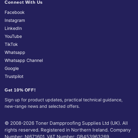
Connect With Us
Facebook
Instagram
LinkedIn
YouTube
TikTok
Whatsapp
Whatsapp Channel
Google
Trustpilot
Get 10% OFF!
Sign up for product updates, practical technical guidance,
new-range news and selected offers.
© 2008-2026 Toner Dampproofing Supplies Ltd (UK). All
rights reserved. Registered in Northern Ireland. Company
Number: NI671601. VAT Number: GB453963269.