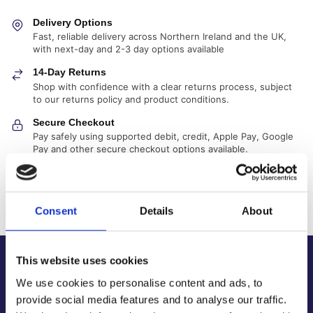
Delivery Options
Fast, reliable delivery across Northern Ireland and the UK,
with next-day and 2-3 day options available
14-Day Returns
Shop with confidence with a clear returns process, subject
to our returns policy and product conditions.
Secure Checkout
Pay safely using supported debit, credit, Apple Pay, Google
Pay and other secure checkout options available.
Trusted Supplier
We have sold 300,000+ products worldwide to both
specialist contractors, DIY customers and government
Consent
Details
About
bodies.
This website uses cookies
About Us
We use cookies to personalise content and ads, to
About Our Company
provide social media features and to analyse our traffic.
Contact Us