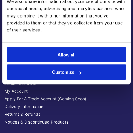
We also share information about your use of our site with
Latest News & Guides
our social media, advertising and analytics partners who
Brands We Stock
may combine it with other information that you’ve
Official Social Media Channels
provided to them or that they’ve collected from your use
Privacy Policy
of their services.
Terms & Conditions
Online Security
Allow all
Customer Help
Help Centre
Customize
Get Technical Support
Track Your Order
My Account
Apply For A Trade Account (Coming Soon)
Delivery Information
Returns & Refunds
Notices & Discontinued Products