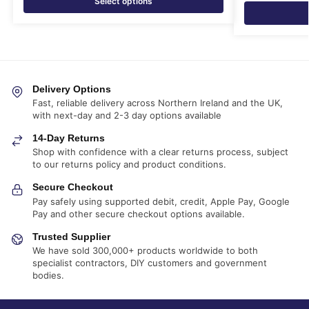
Select options
Delivery Options
Fast, reliable delivery across Northern Ireland and the UK,
with next-day and 2-3 day options available
14-Day Returns
Shop with confidence with a clear returns process, subject
to our returns policy and product conditions.
Secure Checkout
Pay safely using supported debit, credit, Apple Pay, Google
Pay and other secure checkout options available.
Trusted Supplier
We have sold 300,000+ products worldwide to both
specialist contractors, DIY customers and government
bodies.