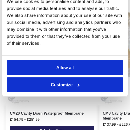
Related products
We use cookies to personalise content and ads, to
provide social media features and to analyse our traffic.
We also share information about your use of our site with
Best Seller!
Best Seller!
our social media, advertising and analytics partners who
Our Choice
Our Choice
may combine it with other information that you’ve
provided to them or that they’ve collected from your use
of their services.
Allow all
Customize
CM20 Cavity Drain Waterproof Membrane
CM8 Cavity Dra
Membrane
£
154.79
–
£
251.99
£
137.99
–
£
226.