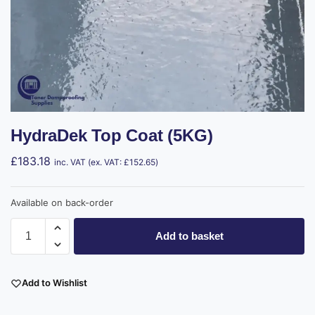
HydraDek Top Coat (5KG)
£
183.18
inc. VAT (ex. VAT:
£
152.65
)
Available on back-order
Add to basket
Add to Wishlist