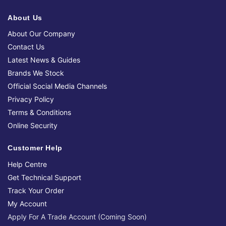
About Us
About Our Company
Contact Us
Latest News & Guides
Brands We Stock
Official Social Media Channels
Privacy Policy
Terms & Conditions
Online Security
Customer Help
Help Centre
Get Technical Support
Track Your Order
My Account
Apply For A Trade Account (Coming Soon)