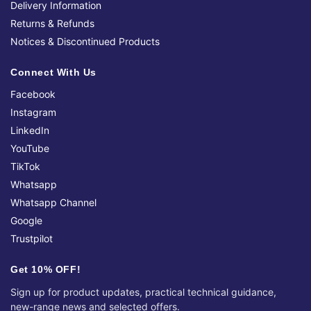
Delivery Information
Returns & Refunds
Notices & Discontinued Products
Connect With Us
Facebook
Instagram
LinkedIn
YouTube
TikTok
Whatsapp
Whatsapp Channel
Google
Trustpilot
Get 10% OFF!
Sign up for product updates, practical technical guidance,
new-range news and selected offers.