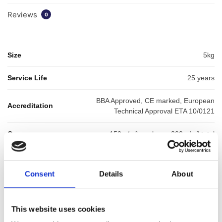
Reviews
0
Size
5kg
Service Life
25 years
BBA Approved, CE marked, European
Accreditation
Technical Approval ETA 10/0121
Coverage
150 g/m² per layer, 300 g/m² total​
SKU:
WYKHYDTC5
Categories:
Waterproofing
,
Balcony Waterproofing
,
Liquid
Consent
Details
About
Waterproofing
Brand:
HydraDek
This website uses cookies