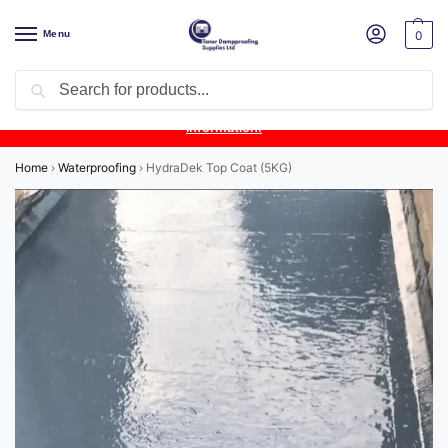
Menu
0
Search
Product Update:
Wykamol Liquid Gas Membrane is temporarily
unavailable due to supplier issues.
Follow this post for the latest
information.
Home
›
Waterproofing
›
HydraDek Top Coat (5KG)