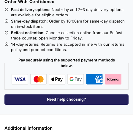
Order With Confidence
Fast delivery options:
Next-day and 2–3 day delivery options
are available for eligible orders.
Same-day dispatch:
Order by 10:00am for same-day dispatch
on in-stock items.
Belfast collection:
Choose collection online from our Belfast
trade counter, open Monday to Friday.
14-day returns:
Returns are accepted in line with our returns
policy and product conditions.
Pay securely using the supported payment methods
below.
Need help choosing?
Additional information